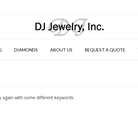
G
DIAMONDS
ABOUT US
REQUEST A QUOTE
y again with some different keywords.