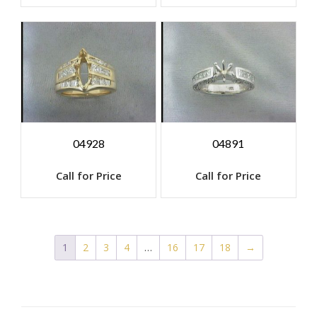
04928
04891
Call for Price
Call for Price
1
2
3
4
…
16
17
18
→