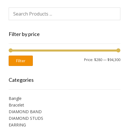
Filter by price
Min
Max
Price:
$280
—
$94,300
Filter
price
price
Categories
Bangle
Bracelet
DIAMOND BAND
DIAMOND STUDS
EARRING