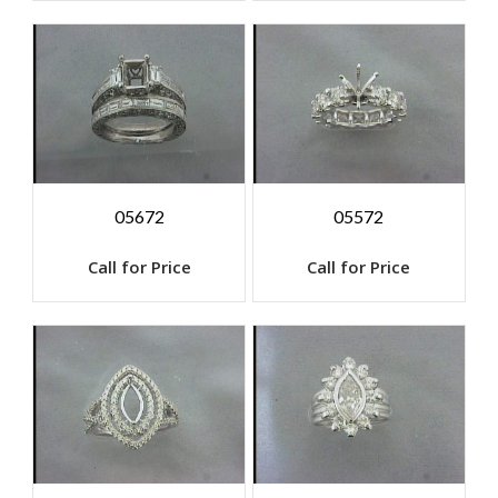
05672
05572
Call for Price
Call for Price