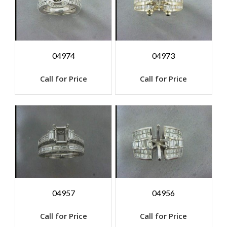
04974
04973
Call for Price
Call for Price
04957
04956
Call for Price
Call for Price