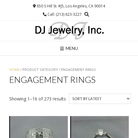
Skip
650 S Hill St. #J5, Los Angeles, CA 90014
to
Call: (213) 623-3227
content
MENU
HOME
/ PRODUCT CATEGORY / ENGAGEMENT RINGS
ENGAGEMENT RINGS
Sorted
Showing 1–16 of 273 results
by
latest