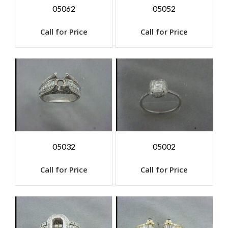
05062
05052
Call for Price
Call for Price
05032
05002
Call for Price
Call for Price