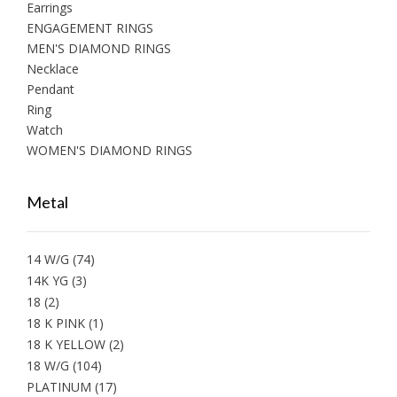
Earrings
ENGAGEMENT RINGS
MEN'S DIAMOND RINGS
Necklace
Pendant
Ring
Watch
WOMEN'S DIAMOND RINGS
Metal
14 W/G
(74)
14K YG
(3)
18
(2)
18 K PINK
(1)
18 K YELLOW
(2)
18 W/G
(104)
PLATINUM
(17)