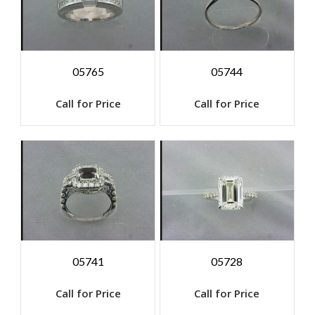
05765
05744
Call for Price
Call for Price
05741
05728
Call for Price
Call for Price