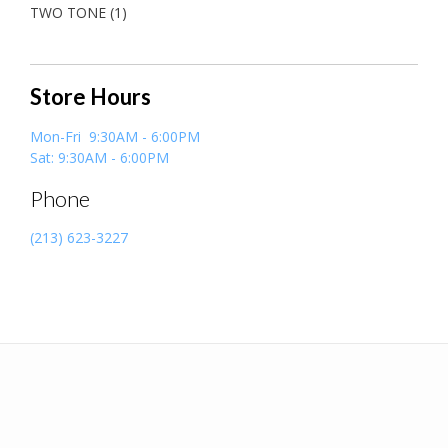
TWO TONE
(1)
Store Hours
Mon-Fri 9:30AM - 6:00PM
Sat: 9:30AM - 6:00PM
Phone
(213) 623-3227