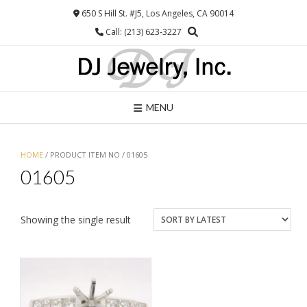
Skip
650 S Hill St. #J5, Los Angeles, CA 90014
to
Call: (213) 623-3227
content
MENU
HOME
/ PRODUCT ITEM NO / 01605
01605
Showing the single result