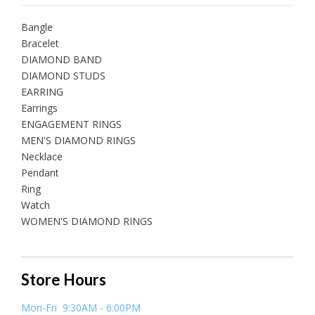
Bangle
Bracelet
DIAMOND BAND
DIAMOND STUDS
EARRING
Earrings
ENGAGEMENT RINGS
MEN'S DIAMOND RINGS
Necklace
Pendant
Ring
Watch
WOMEN'S DIAMOND RINGS
Store Hours
Mon-Fri 9:30AM - 6:00PM