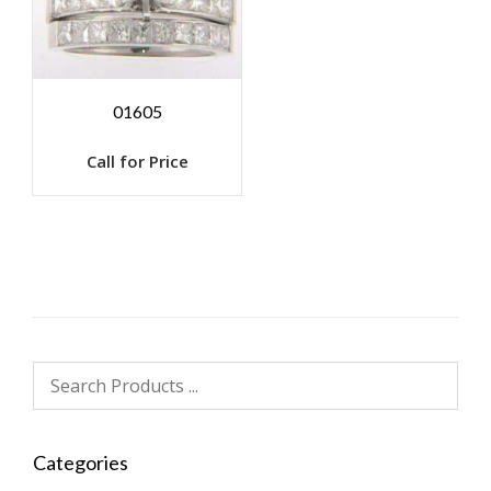
01605
Call for Price
Categories