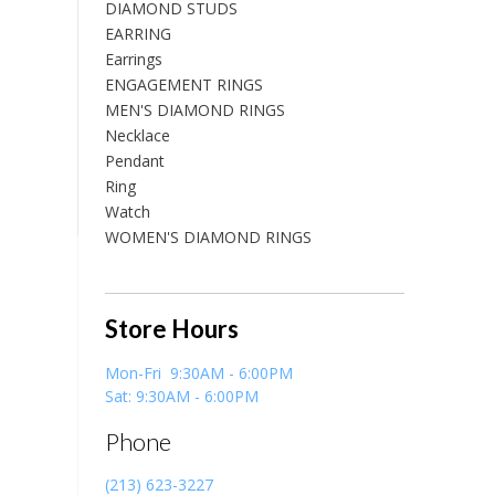
DIAMOND STUDS
EARRING
Earrings
ENGAGEMENT RINGS
MEN'S DIAMOND RINGS
Necklace
Pendant
Ring
Watch
WOMEN'S DIAMOND RINGS
Store Hours
Mon-Fri 9:30AM - 6:00PM
Sat: 9:30AM - 6:00PM
Phone
(213) 623-3227