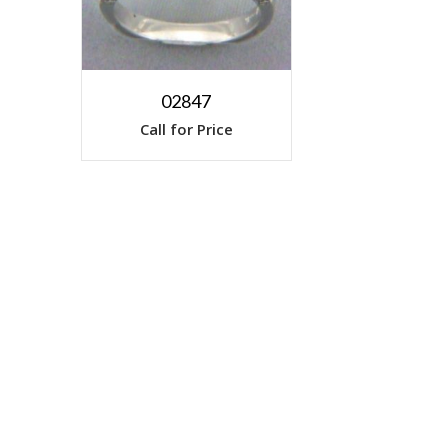
02847
Call for Price