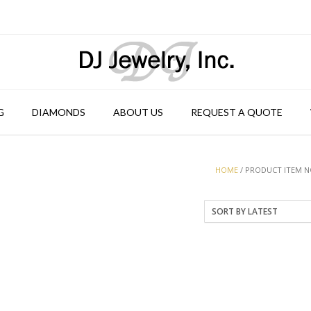
G
DIAMONDS
ABOUT US
REQUEST A QUOTE
HOME
/ PRODUCT ITEM NO