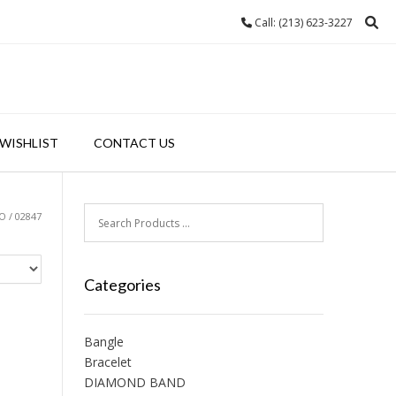
Call: (213) 623-3227
WISHLIST
CONTACT US
 / 02847
Categories
Bangle
Bracelet
DIAMOND BAND