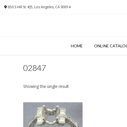
Skip
650 S Hill St. #J5, Los Angeles, CA 90014
to
content
HOME
ONLINE CATALO
02847
Showing the single result