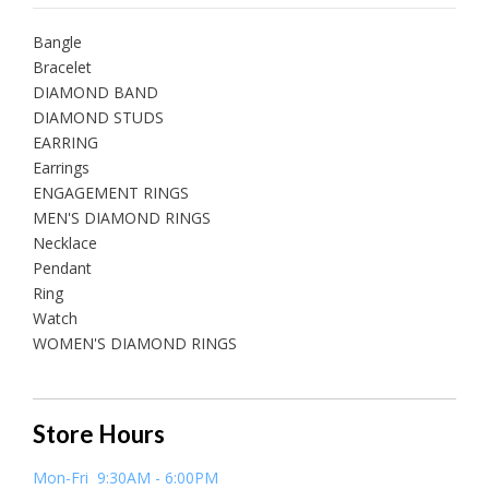
Bangle
Bracelet
DIAMOND BAND
DIAMOND STUDS
EARRING
Earrings
ENGAGEMENT RINGS
MEN'S DIAMOND RINGS
Necklace
Pendant
Ring
Watch
WOMEN'S DIAMOND RINGS
Store Hours
Mon-Fri 9:30AM - 6:00PM