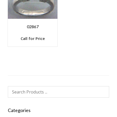
02867
Call for Price
Categories