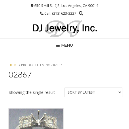
Skip
650 S Hill St. #J5, Los Angeles, CA 90014
to
Call: (213) 623-3227
content
MENU
HOME
/ PRODUCT ITEM NO / 02867
02867
Showing the single result