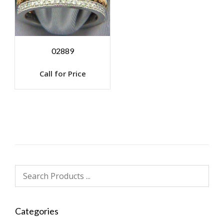
02889
Call for Price
Categories