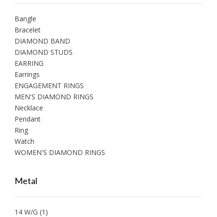
Bangle
Bracelet
DIAMOND BAND
DIAMOND STUDS
EARRING
Earrings
ENGAGEMENT RINGS
MEN'S DIAMOND RINGS
Necklace
Pendant
Ring
Watch
WOMEN'S DIAMOND RINGS
Metal
14 W/G
(1)