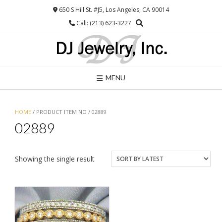
Skip
650 S Hill St. #J5, Los Angeles, CA 90014
to
Call: (213) 623-3227
content
MENU
HOME
/ PRODUCT ITEM NO / 02889
02889
Showing the single result