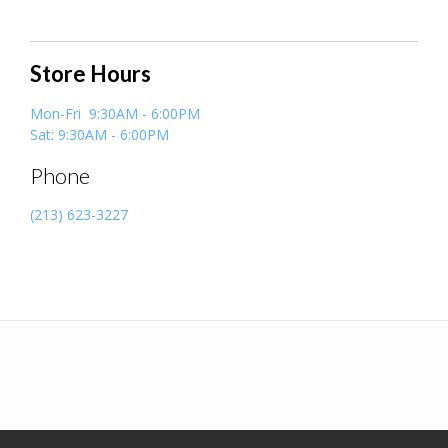
Store Hours
Mon-Fri 9:30AM - 6:00PM
Sat: 9:30AM - 6:00PM
Phone
(213) 623-3227