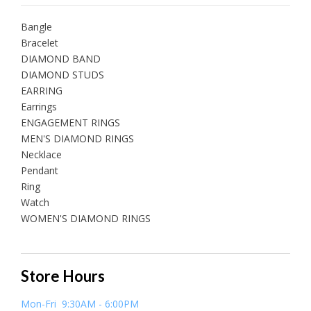
Bangle
Bracelet
DIAMOND BAND
DIAMOND STUDS
EARRING
Earrings
ENGAGEMENT RINGS
MEN'S DIAMOND RINGS
Necklace
Pendant
Ring
Watch
WOMEN'S DIAMOND RINGS
Store Hours
Mon-Fri 9:30AM - 6:00PM