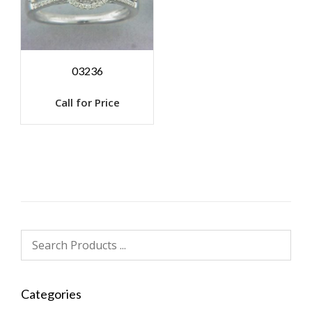
03236
Call for Price
Categories