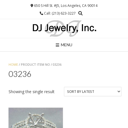
Skip
650 S Hill St. #J5, Los Angeles, CA 90014
to
Call: (213) 623-3227
content
MENU
HOME
/ PRODUCT ITEM NO / 03236
03236
Showing the single result