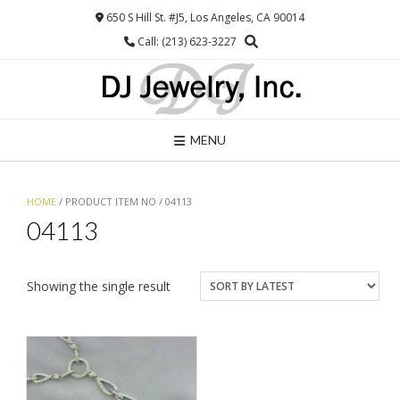
Skip
650 S Hill St. #J5, Los Angeles, CA 90014
to
Call: (213) 623-3227
content
MENU
HOME
/ PRODUCT ITEM NO / 04113
04113
Showing the single result