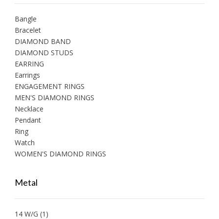
Bangle
Bracelet
DIAMOND BAND
DIAMOND STUDS
EARRING
Earrings
ENGAGEMENT RINGS
MEN'S DIAMOND RINGS
Necklace
Pendant
Ring
Watch
WOMEN'S DIAMOND RINGS
Metal
14 W/G
(1)