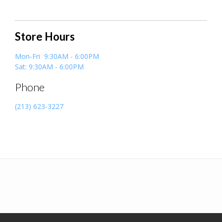
Store Hours
Mon-Fri 9:30AM - 6:00PM
Sat: 9:30AM - 6:00PM
Phone
(213) 623-3227