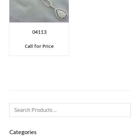
04113
Call for Price
Categories