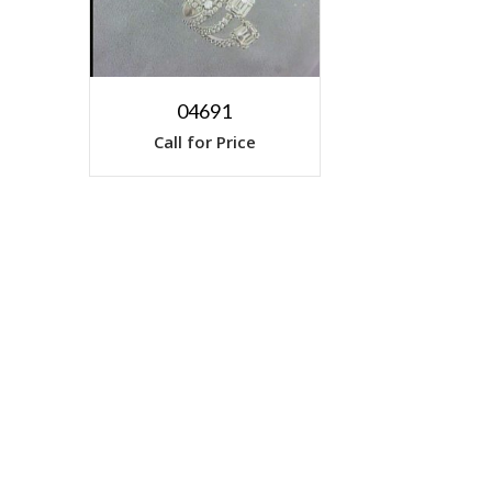
04691
Call for Price