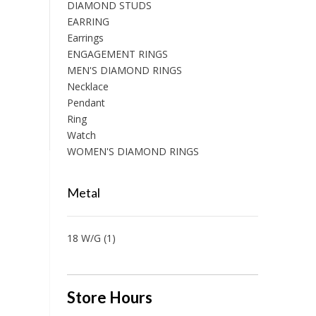
DIAMOND STUDS
EARRING
Earrings
ENGAGEMENT RINGS
MEN'S DIAMOND RINGS
Necklace
Pendant
Ring
Watch
WOMEN'S DIAMOND RINGS
Metal
18 W/G
(1)
Store Hours