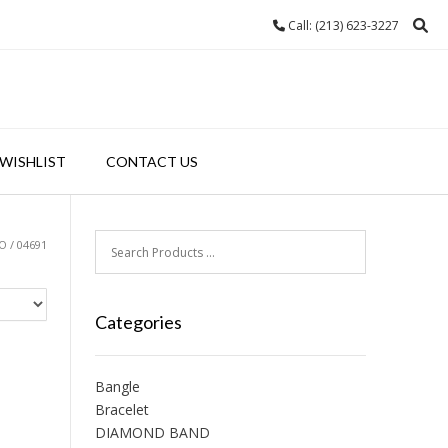
Call: (213) 623-3227
WISHLIST
CONTACT US
 / 04691
Categories
Bangle
Bracelet
DIAMOND BAND