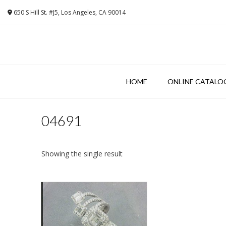
Skip
650 S Hill St. #J5, Los Angeles, CA 90014
to
content
HOME
ONLINE CATALO
04691
Showing the single result