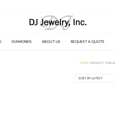
G
DIAMONDS
ABOUT US
REQUEST A QUOTE
HOME
/ PRODUCT ITEM NO