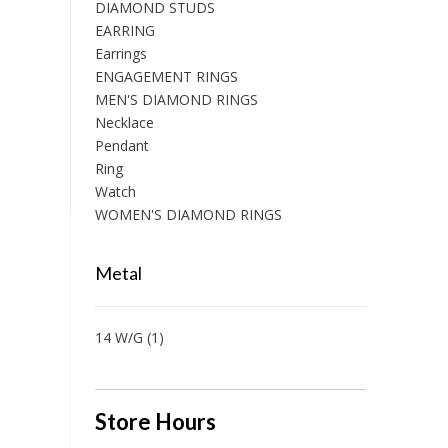
DIAMOND STUDS
EARRING
Earrings
ENGAGEMENT RINGS
MEN'S DIAMOND RINGS
Necklace
Pendant
Ring
Watch
WOMEN'S DIAMOND RINGS
Metal
14 W/G
(1)
Store Hours