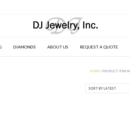
G
DIAMONDS
ABOUT US
REQUEST A QUOTE
HOME
/ PRODUCT ITEM NO