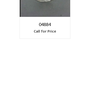
04884
Call for Price