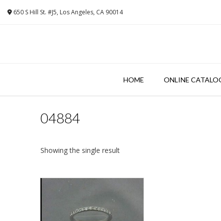
Skip
650 S Hill St. #J5, Los Angeles, CA 90014
to
content
HOME
ONLINE CATALO
04884
Showing the single result