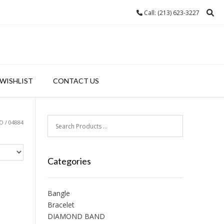
Call: (213) 623-3227
WISHLIST
CONTACT US
 / 04884
Categories
Bangle
Bracelet
DIAMOND BAND