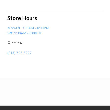
Store Hours
Mon-Fri 9:30AM - 6:00PM
Sat: 9:30AM - 6:00PM
Phone
(213) 623-3227