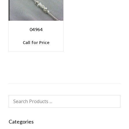
04964
Call for Price
Categories