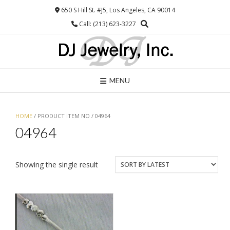
Skip
650 S Hill St. #J5, Los Angeles, CA 90014
to
Call: (213) 623-3227
content
MENU
HOME
/ PRODUCT ITEM NO / 04964
04964
Showing the single result