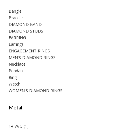
Bangle
Bracelet
DIAMOND BAND
DIAMOND STUDS
EARRING
Earrings
ENGAGEMENT RINGS
MEN'S DIAMOND RINGS
Necklace
Pendant
Ring
Watch
WOMEN'S DIAMOND RINGS
Metal
14 W/G
(1)