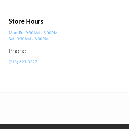
Store Hours
Mon-Fri 9:30AM - 6:00PM
Sat: 9:30AM - 6:00PM
Phone
(213) 623-3227