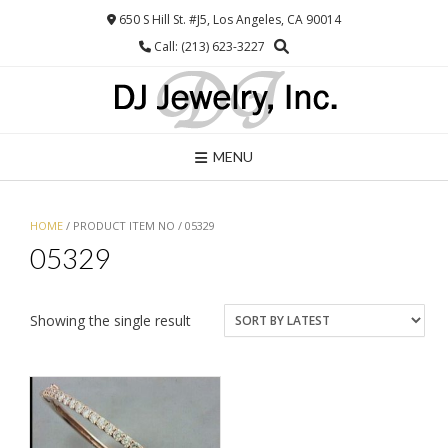
Skip
650 S Hill St. #J5, Los Angeles, CA 90014
to
Call: (213) 623-3227
content
MENU
HOME
/ PRODUCT ITEM NO / 05329
05329
Showing the single result