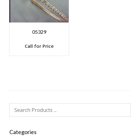
05329
Call for Price
Categories