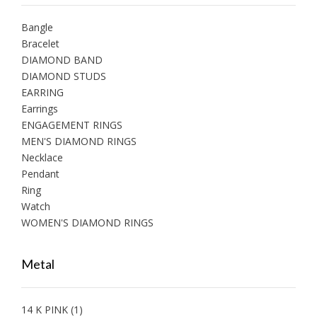
Bangle
Bracelet
DIAMOND BAND
DIAMOND STUDS
EARRING
Earrings
ENGAGEMENT RINGS
MEN'S DIAMOND RINGS
Necklace
Pendant
Ring
Watch
WOMEN'S DIAMOND RINGS
Metal
14 K PINK
(1)