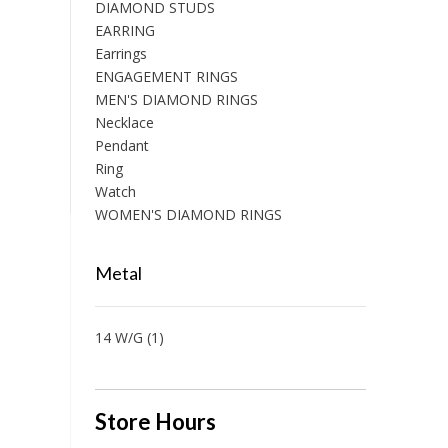
DIAMOND STUDS
EARRING
Earrings
ENGAGEMENT RINGS
MEN'S DIAMOND RINGS
Necklace
Pendant
Ring
Watch
WOMEN'S DIAMOND RINGS
Metal
14 W/G
(1)
Store Hours