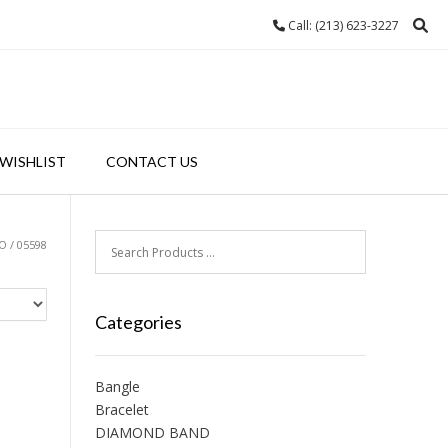
Call: (213) 623-3227
WISHLIST
CONTACT US
 / 05598
Categories
Bangle
Bracelet
DIAMOND BAND