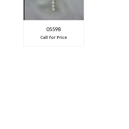
05598
Call for Price