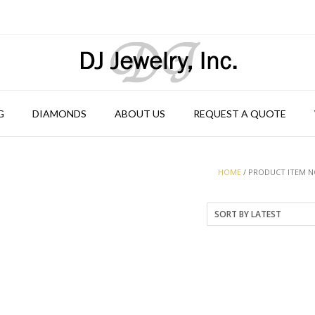
G
DIAMONDS
ABOUT US
REQUEST A QUOTE
HOME
/ PRODUCT ITEM NO