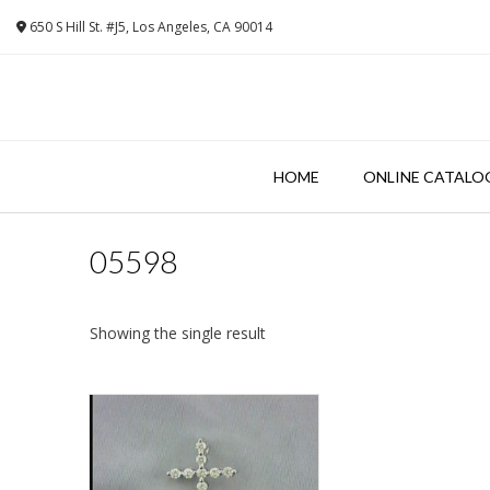
Skip
650 S Hill St. #J5, Los Angeles, CA 90014
to
content
HOME
ONLINE CATALO
05598
Showing the single result