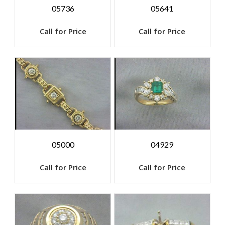
05736
05641
Call for Price
Call for Price
05000
04929
Call for Price
Call for Price