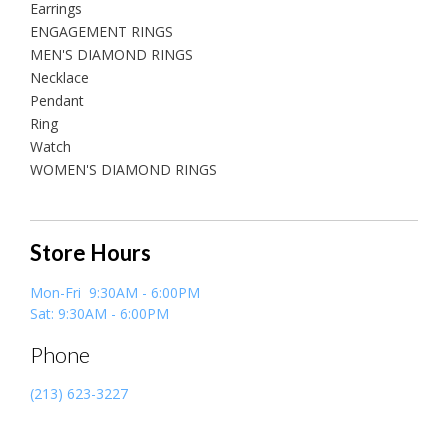
Earrings
ENGAGEMENT RINGS
MEN'S DIAMOND RINGS
Necklace
Pendant
Ring
Watch
WOMEN'S DIAMOND RINGS
Store Hours
Mon-Fri 9:30AM - 6:00PM
Sat: 9:30AM - 6:00PM
Phone
(213) 623-3227