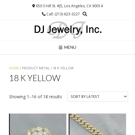
Skip
650 S Hill St. #J5, Los Angeles, CA 90014
to
Call: (213) 623-3227
content
MENU
HOME
/ PRODUCT METAL / 18 K YELLOW
18 K YELLOW
Sorted
Showing 1–16 of 18 results
by
latest