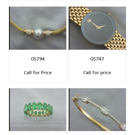
05794
05747
Call for Price
Call for price