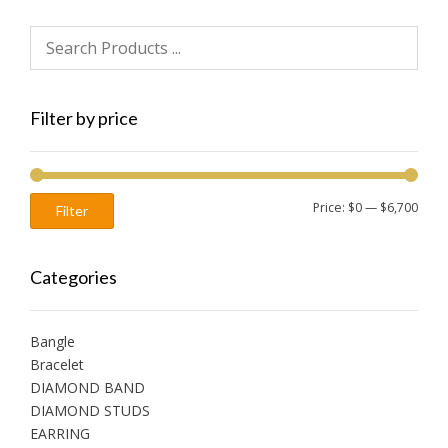
Filter by price
Min
Max
Price:
$0
—
$6,700
Filter
price
price
Categories
Bangle
Bracelet
DIAMOND BAND
DIAMOND STUDS
EARRING