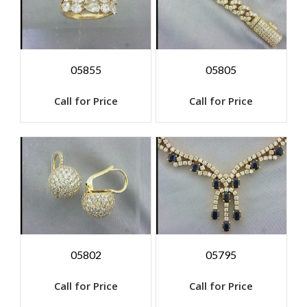
05855
05805
Call for Price
Call for Price
05802
05795
Call for Price
Call for Price