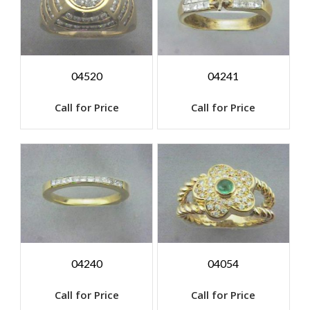
04520
04241
Call for Price
Call for Price
04240
04054
Call for Price
Call for Price