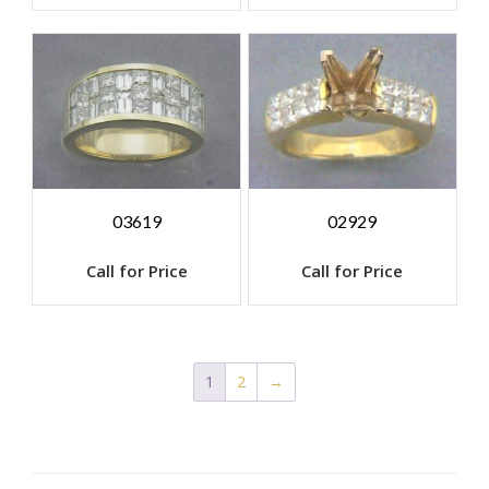
03619
02929
Call for Price
Call for Price
1
2
→