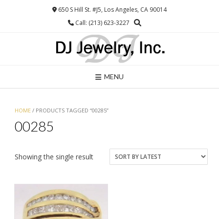
Skip
650 S Hill St. #J5, Los Angeles, CA 90014
to
Call: (213) 623-3227
content
MENU
HOME
/ PRODUCTS TAGGED “00285”
00285
Showing the single result