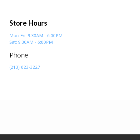
Store Hours
Mon-Fri 9:30AM - 6:00PM
Sat: 9:30AM - 6:00PM
Phone
(213) 623-3227