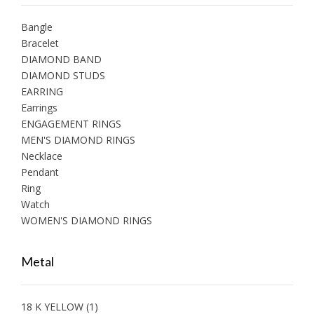
Bangle
Bracelet
DIAMOND BAND
DIAMOND STUDS
EARRING
Earrings
ENGAGEMENT RINGS
MEN'S DIAMOND RINGS
Necklace
Pendant
Ring
Watch
WOMEN'S DIAMOND RINGS
Metal
18 K YELLOW
(1)