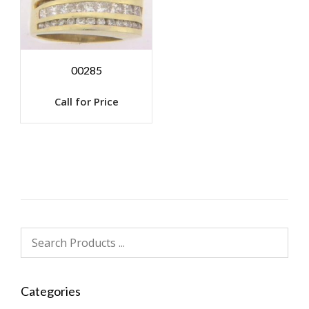
00285
Call for Price
Categories