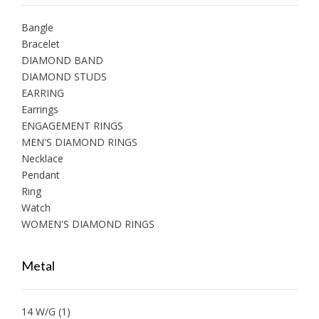
Bangle
Bracelet
DIAMOND BAND
DIAMOND STUDS
EARRING
Earrings
ENGAGEMENT RINGS
MEN'S DIAMOND RINGS
Necklace
Pendant
Ring
Watch
WOMEN'S DIAMOND RINGS
Metal
14 W/G
(1)