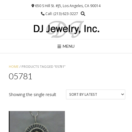
Skip
650 S Hill St. #J5, Los Angeles, CA 90014
to
Call: (213) 623-3227
content
MENU
HOME
/ PRODUCTS TAGGED “05781”
05781
Showing the single result