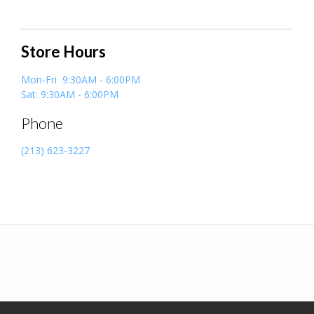
Store Hours
Mon-Fri 9:30AM - 6:00PM
Sat: 9:30AM - 6:00PM
Phone
(213) 623-3227