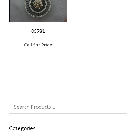
05781
Call for Price
Categories