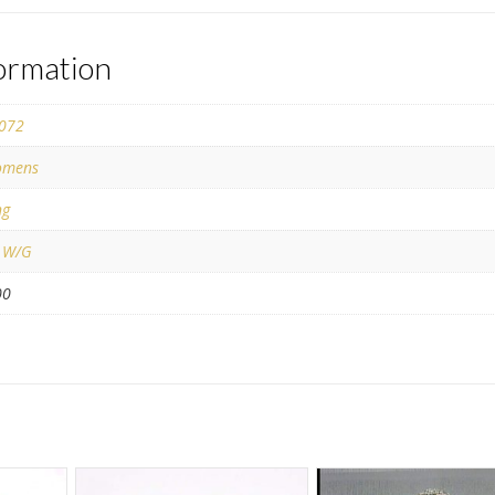
formation
072
mens
ng
 W/G
00