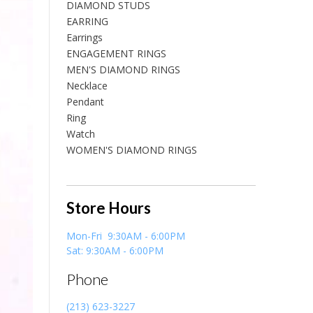
DIAMOND STUDS
EARRING
Earrings
ENGAGEMENT RINGS
MEN'S DIAMOND RINGS
Necklace
Pendant
Ring
Watch
WOMEN'S DIAMOND RINGS
Store Hours
Mon-Fri 9:30AM - 6:00PM
Sat: 9:30AM - 6:00PM
Phone
(213) 623-3227