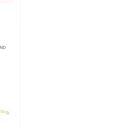
AND
,
Ring
,