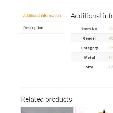
Additional in
Additional information
Description
Item No
00
Gender
Wo
Category
Ri
Metal
14
Size
6.
Related products