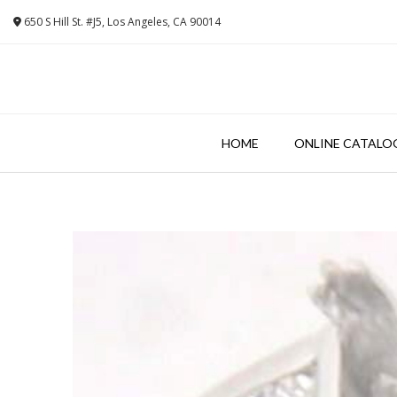
Skip
650 S Hill St. #J5, Los Angeles, CA 90014
to
content
HOME
ONLINE CATALO