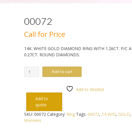
00072
Call for Price
14K. WHITE GOLD DIAMOND RING WITH 1.26CT. P/C 
0.27CT. ROUND DIAMONDS.
00072
Add to cart
quantity
Add to Wishlist
Add to
quote
SKU:
00072
Category:
Ring
Tags:
00072
,
14 W/G
,
GOLD
Womens