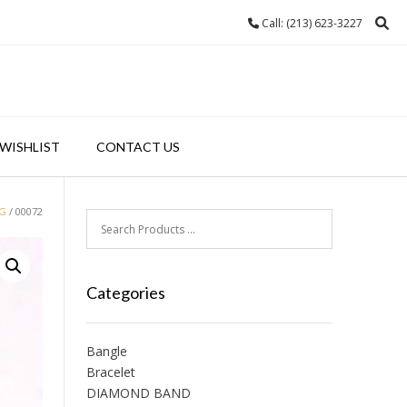
Call: (213) 623-3227
WISHLIST
CONTACT US
NG
/ 00072
Categories
Bangle
Bracelet
DIAMOND BAND