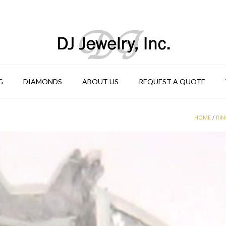
G
DIAMONDS
ABOUT US
REQUEST A QUOTE
HOME
/
RI