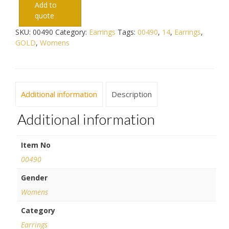
Add to
quote
SKU:
00490
Category:
Earrings
Tags:
00490
,
14
,
Earrings
,
GOLD
,
Womens
Additional information
Description
Additional information
Item No
00490
Gender
Womens
Category
Earrings