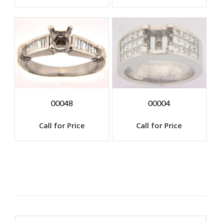
00048
00004
Call for Price
Call for Price