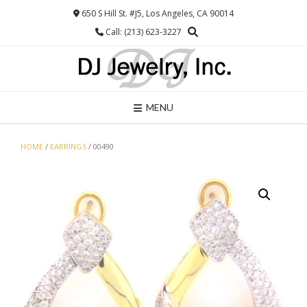
Skip
650 S Hill St. #J5, Los Angeles, CA 90014
to
Call: (213) 623-3227
content
MENU
HOME
/
EARRINGS
/ 00490