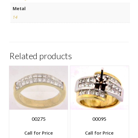
Metal
14
Related products
00275
00095
Call for Price
Call for Price