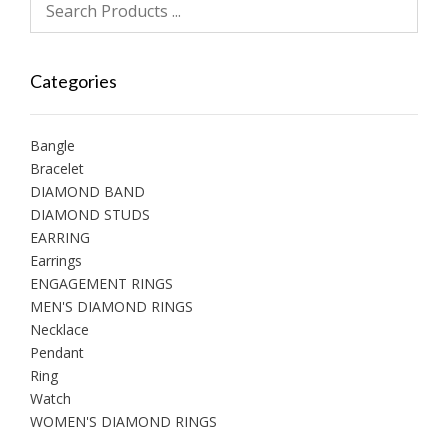
Categories
Bangle
Bracelet
DIAMOND BAND
DIAMOND STUDS
EARRING
Earrings
ENGAGEMENT RINGS
MEN'S DIAMOND RINGS
Necklace
Pendant
Ring
Watch
WOMEN'S DIAMOND RINGS