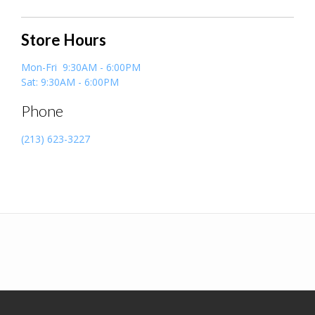
Store Hours
Mon-Fri 9:30AM - 6:00PM
Sat: 9:30AM - 6:00PM
Phone
(213) 623-3227