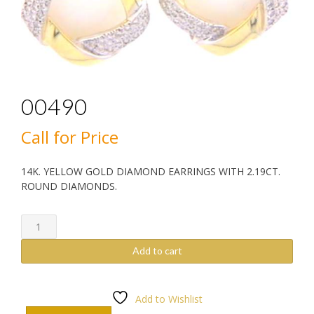
00490
Call for Price
14K. YELLOW GOLD DIAMOND EARRINGS WITH 2.19CT.
ROUND DIAMONDS.
00490
quantity
Add to cart
Add to Wishlist