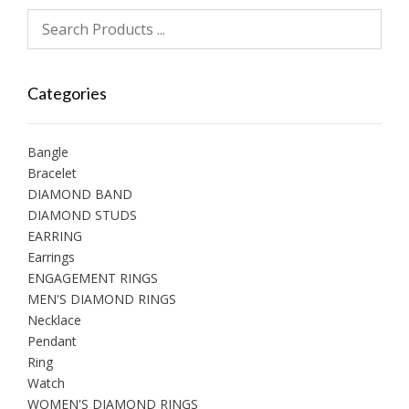
Categories
Bangle
Bracelet
DIAMOND BAND
DIAMOND STUDS
EARRING
Earrings
ENGAGEMENT RINGS
MEN'S DIAMOND RINGS
Necklace
Pendant
Ring
Watch
WOMEN'S DIAMOND RINGS