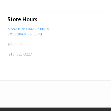
Store Hours
Mon-Fri 9:30AM - 6:00PM
Sat: 9:30AM - 6:00PM
Phone
(213) 623-3227