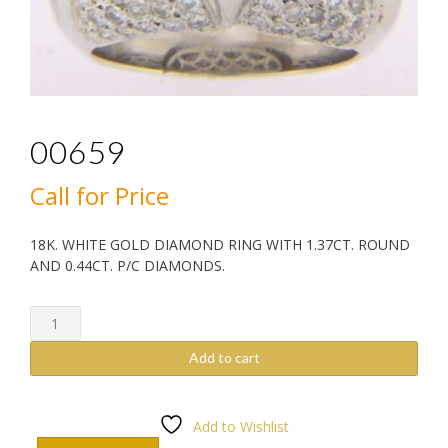
00659
Call for Price
18K. WHITE GOLD DIAMOND RING WITH 1.37CT. ROUND
AND 0.44CT. P/C DIAMONDS.
00659
quantity
Add to cart
Add to Wishlist