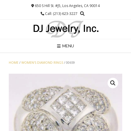
Skip
650 S Hill St. #J5, Los Angeles, CA 90014
to
Call: (213) 623-3227
content
MENU
HOME
/
WOMEN'S DIAMOND RINGS
/ 00659