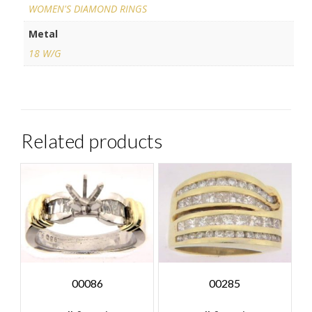
WOMEN'S DIAMOND RINGS
Metal
18 W/G
Related products
00086
00285