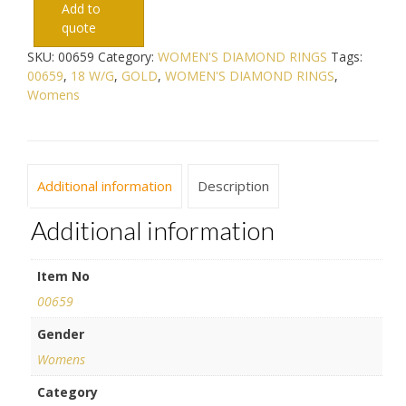
Add to
quote
SKU:
00659
Category:
WOMEN'S DIAMOND RINGS
Tags:
00659
,
18 W/G
,
GOLD
,
WOMEN'S DIAMOND RINGS
,
Womens
Additional information
Description
Additional information
Item No
00659
Gender
Womens
Category