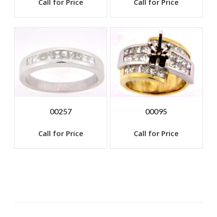
Call for Price
Call for Price
00257
00095
Call for Price
Call for Price