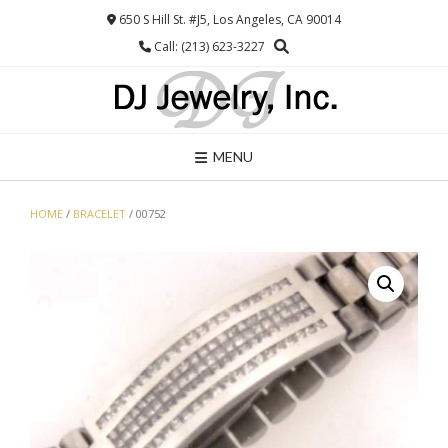
Skip
650 S Hill St. #J5, Los Angeles, CA 90014
to
Call: (213) 623-3227
content
MENU
HOME
/
BRACELET
/ 00752