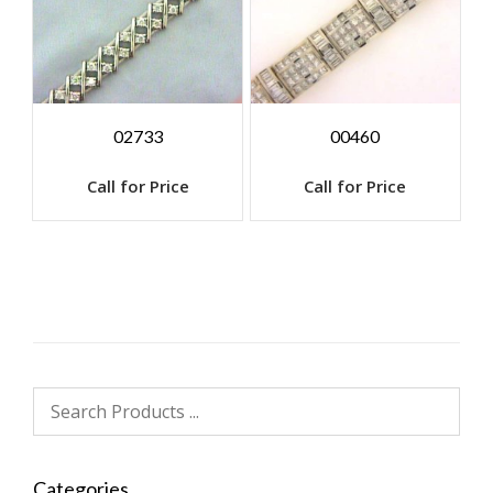
02733
00460
Call for Price
Call for Price
Categories