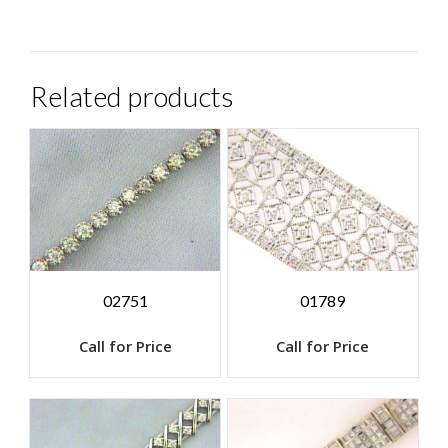
Related products
02751
01789
Call for Price
Call for Price