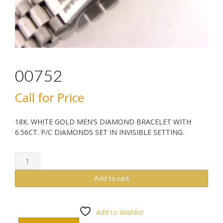
00752
Call for Price
18K. WHITE GOLD MEN’S DIAMOND BRACELET WITH
6.56CT. P/C DIAMONDS SET IN INVISIBLE SETTING.
00752
quantity
Add to cart
Add to Wishlist