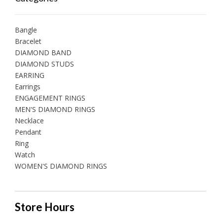
Bangle
Bracelet
DIAMOND BAND
DIAMOND STUDS
EARRING
Earrings
ENGAGEMENT RINGS
MEN'S DIAMOND RINGS
Necklace
Pendant
Ring
Watch
WOMEN'S DIAMOND RINGS
Store Hours