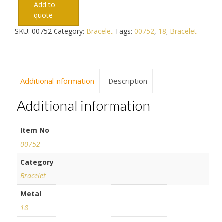
Add to
quote
SKU:
00752
Category:
Bracelet
Tags:
00752
,
18
,
Bracelet
Additional information
Description
Additional information
Item No
00752
Category
Bracelet
Metal
18