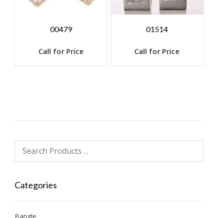
00479
01514
Call for Price
Call for Price
Categories
Bangle