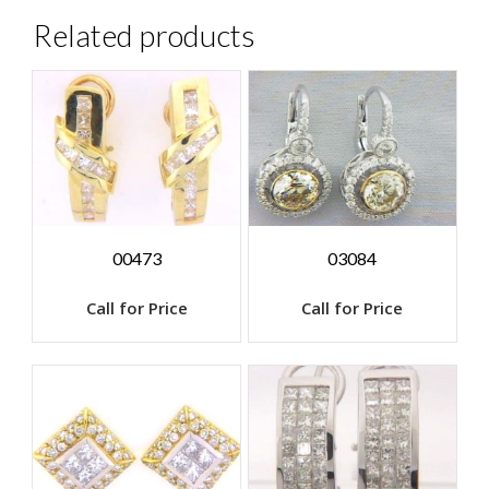
Related products
00473
03084
Call for Price
Call for Price