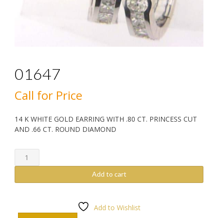
01647
Call for Price
14 K WHITE GOLD EARRING WITH .80 CT. PRINCESS CUT
AND .66 CT. ROUND DIAMOND
01647
quantity
Add to cart
Add to Wishlist