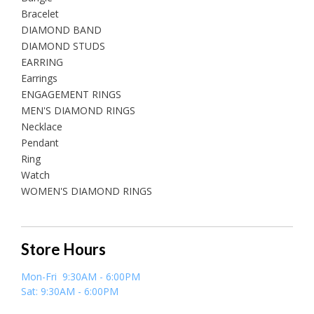
Bracelet
DIAMOND BAND
DIAMOND STUDS
EARRING
Earrings
ENGAGEMENT RINGS
MEN'S DIAMOND RINGS
Necklace
Pendant
Ring
Watch
WOMEN'S DIAMOND RINGS
Store Hours
Mon-Fri 9:30AM - 6:00PM
Sat: 9:30AM - 6:00PM