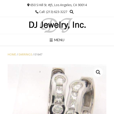
Skip
650 S Hill St. #J5, Los Angeles, CA 90014
to
Call: (213) 623-3227
content
MENU
HOME
/
EARRINGS
/ 01647