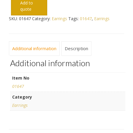
Add to
quote
SKU:
01647
Category:
Earrings
Tags:
01647
,
Earrings
Additional information
Description
Additional information
Item No
01647
Category
Earrings