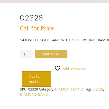
02328
Call for Price
14 K WHITE GOLD BAND WITH .19 CT. ROUND DIAM
02328
Add to cart
quantity
Add to Wishlist
Add to
quote
SKU:
02328
Category:
DIAMOND BAND
Tags:
02328
,
DIAMOND BAND