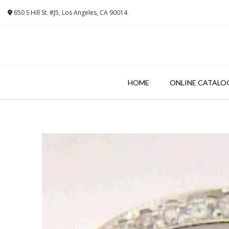
Skip
650 S Hill St. #J5, Los Angeles, CA 90014
to
content
HOME
ONLINE CATALO