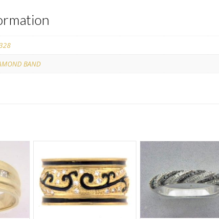
formation
328
AMOND BAND