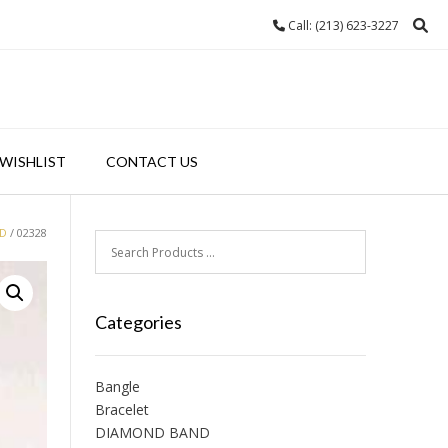
Call: (213) 623-3227
WISHLIST
CONTACT US
ND
/ 02328
Categories
Bangle
Bracelet
DIAMOND BAND