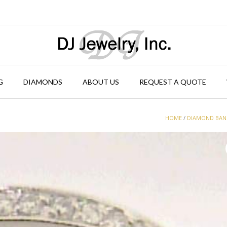
G
DIAMONDS
ABOUT US
REQUEST A QUOTE
HOME
/
DIAMOND BA