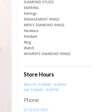
DIAMOND STUDS
EARRING
Earrings
ENGAGEMENT RINGS
MEN'S DIAMOND RINGS
Necklace
Pendant
Ring
Watch
WOMEN'S DIAMOND RINGS
Store Hours
Mon-Fri 9:30AM - 6:00PM
Sat: 9:30AM - 6:00PM
Phone
(213) 623-3227