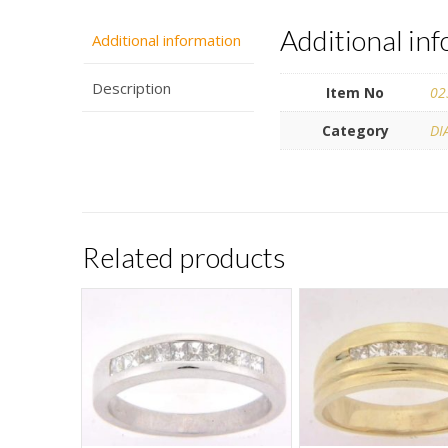
Additional in
Additional information
Description
Item No
02
Category
DI
Related products