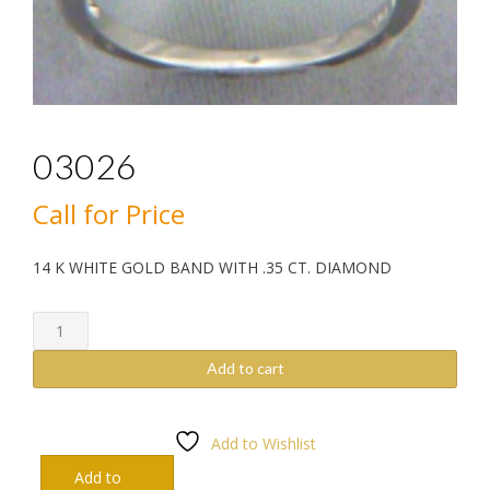
03026
Call for Price
14 K WHITE GOLD BAND WITH .35 CT. DIAMOND
03026
quantity
Add to cart
Add to Wishlist
Add to