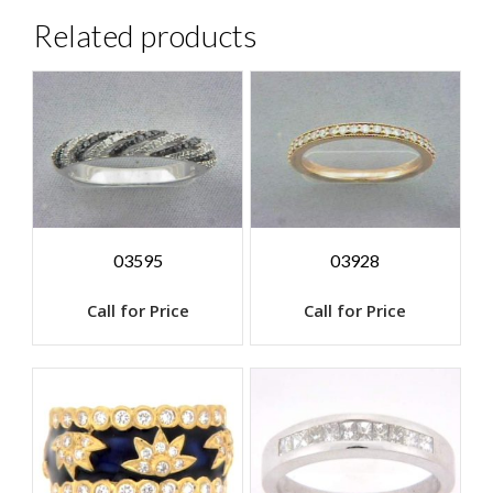
Related products
03595
03928
Call for Price
Call for Price