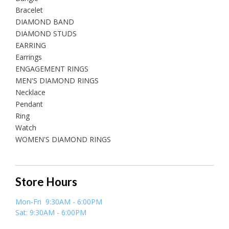
Bracelet
DIAMOND BAND
DIAMOND STUDS
EARRING
Earrings
ENGAGEMENT RINGS
MEN'S DIAMOND RINGS
Necklace
Pendant
Ring
Watch
WOMEN'S DIAMOND RINGS
Store Hours
Mon-Fri 9:30AM - 6:00PM
Sat: 9:30AM - 6:00PM