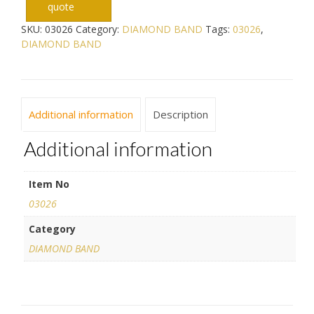
quote
SKU:
03026
Category:
DIAMOND BAND
Tags:
03026
,
DIAMOND BAND
Additional information
Description
Additional information
Item No
03026
Category
DIAMOND BAND