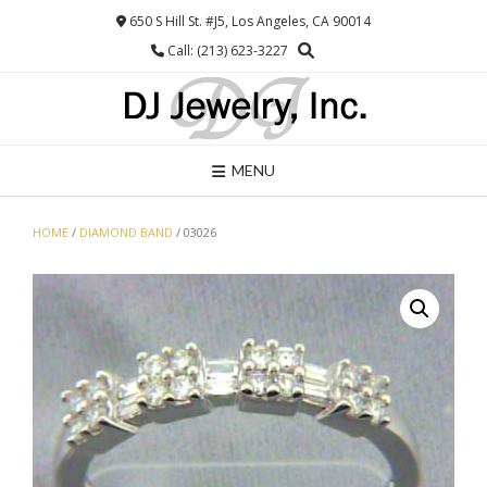
Skip
650 S Hill St. #J5, Los Angeles, CA 90014
to
Call: (213) 623-3227
content
MENU
HOME
/
DIAMOND BAND
/ 03026