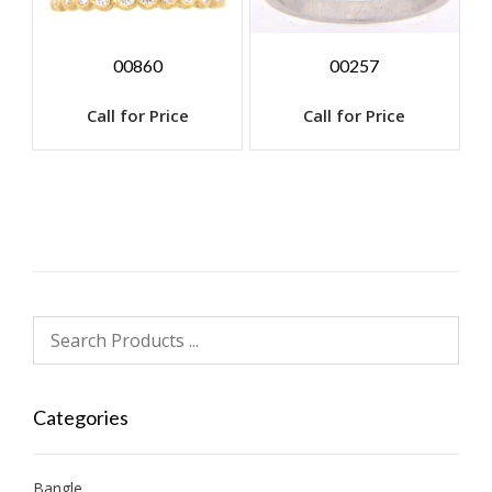
00860
00257
Call for Price
Call for Price
Categories
Bangle