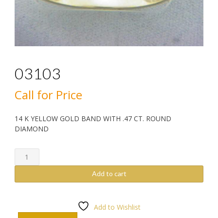
03103
Call for Price
14 K YELLOW GOLD BAND WITH .47 CT. ROUND
DIAMOND
03103
quantity
Add to cart
Add to Wishlist