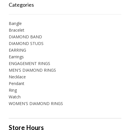
Categories
Bangle
Bracelet
DIAMOND BAND
DIAMOND STUDS
EARRING
Earrings
ENGAGEMENT RINGS
MEN'S DIAMOND RINGS
Necklace
Pendant
Ring
Watch
WOMEN'S DIAMOND RINGS
Store Hours