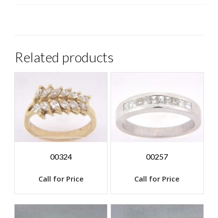
Related products
00324
00257
Call for Price
Call for Price