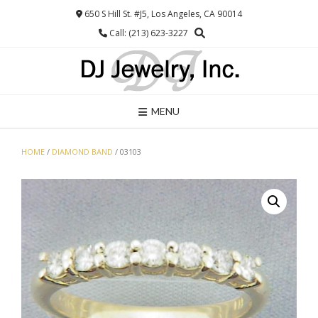
Skip
650 S Hill St. #J5, Los Angeles, CA 90014
to
Call: (213) 623-3227
content
MENU
HOME
/
DIAMOND BAND
/ 03103