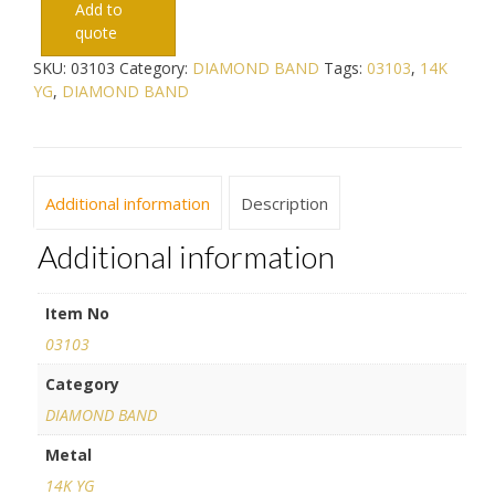
Add to
quote
SKU:
03103
Category:
DIAMOND BAND
Tags:
03103
,
14K
YG
,
DIAMOND BAND
Additional information
Description
Additional information
Item No
03103
Category
DIAMOND BAND
Metal
14K YG