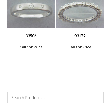
03506
03179
Call for Price
Call for Price