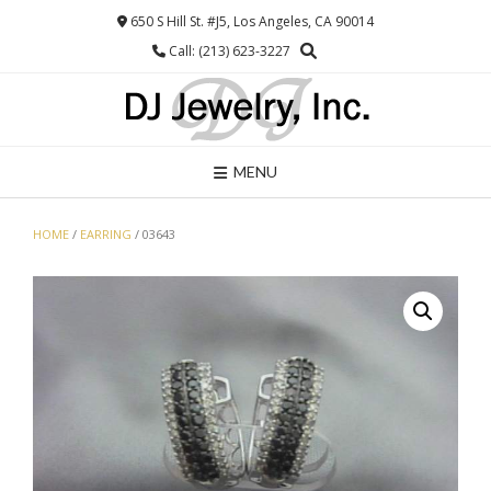
Skip
650 S Hill St. #J5, Los Angeles, CA 90014
to
Call: (213) 623-3227
content
MENU
HOME
/
EARRING
/ 03643