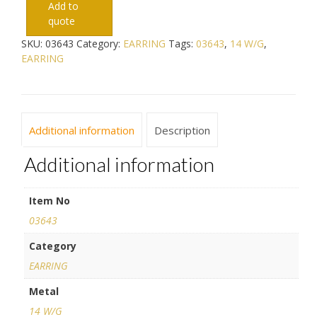
Add to
quote
SKU:
03643
Category:
EARRING
Tags:
03643
,
14 W/G
,
EARRING
Additional information
Description
Additional information
Item No
03643
Category
EARRING
Metal
14 W/G