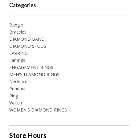
Categories
Bangle
Bracelet
DIAMOND BAND
DIAMOND STUDS
EARRING
Earrings
ENGAGEMENT RINGS
MEN'S DIAMOND RINGS
Necklace
Pendant
Ring
Watch
WOMEN'S DIAMOND RINGS
Store Hours