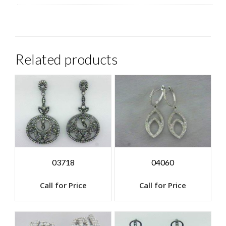
Related products
03718
04060
Call for Price
Call for Price