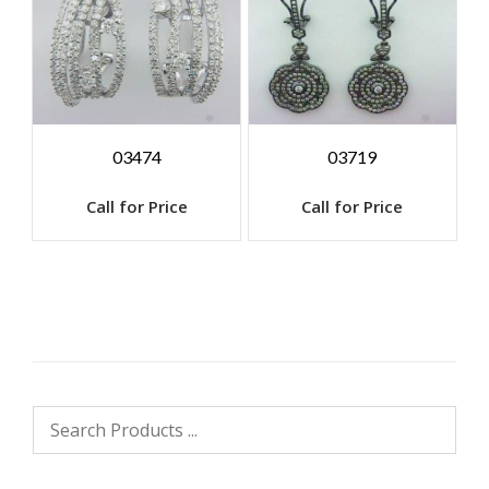
03474
03719
Call for Price
Call for Price