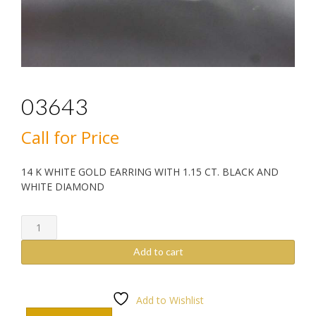
03643
Call for Price
14 K WHITE GOLD EARRING WITH 1.15 CT. BLACK AND
WHITE DIAMOND
03643
quantity
Add to cart
Add to Wishlist