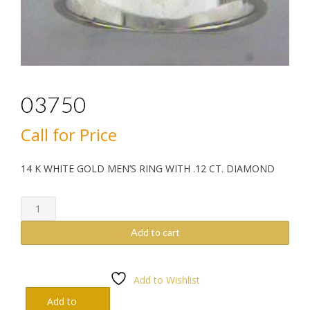
03750
Call for Price
14 K WHITE GOLD MEN’S RING WITH .12 CT. DIAMOND
03750
quantity
Add to cart
Add to Wishlist
Add to