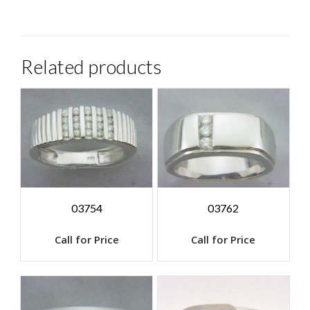
Related products
03754
03762
Call for Price
Call for Price