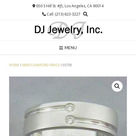
Skip
650 S Hill St. #J5, Los Angeles, CA 90014
to
Call: (213) 623-3227
content
MENU
HOME
/
MEN'S DIAMOND RINGS
/ 03750