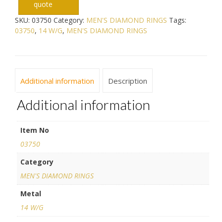
quote
SKU:
03750
Category:
MEN'S DIAMOND RINGS
Tags:
03750
,
14 W/G
,
MEN'S DIAMOND RINGS
Additional information
Description
Additional information
Item No
03750
Category
MEN'S DIAMOND RINGS
Metal
14 W/G