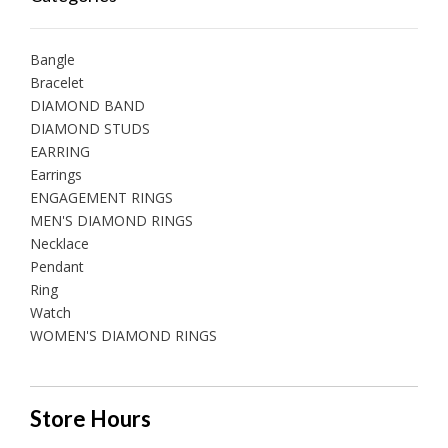
Bangle
Bracelet
DIAMOND BAND
DIAMOND STUDS
EARRING
Earrings
ENGAGEMENT RINGS
MEN'S DIAMOND RINGS
Necklace
Pendant
Ring
Watch
WOMEN'S DIAMOND RINGS
Store Hours