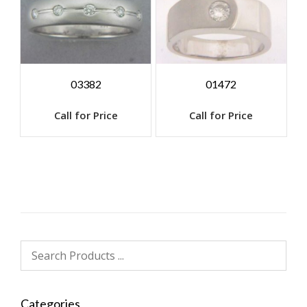
03382
01472
Call for Price
Call for Price
Categories