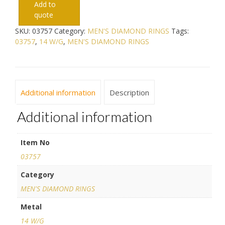
Add to
quote
SKU:
03757
Category:
MEN'S DIAMOND RINGS
Tags:
03757
,
14 W/G
,
MEN'S DIAMOND RINGS
Additional information
Description
Additional information
Item No
03757
Category
MEN'S DIAMOND RINGS
Metal
14 W/G