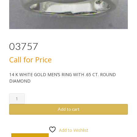
03757
Call for Price
14 K WHITE GOLD MEN’S RING WITH .65 CT. ROUND
DIAMOND
03757
quantity
Add to cart
Add to Wishlist