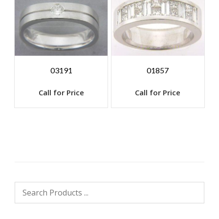
03191
01857
Call for Price
Call for Price