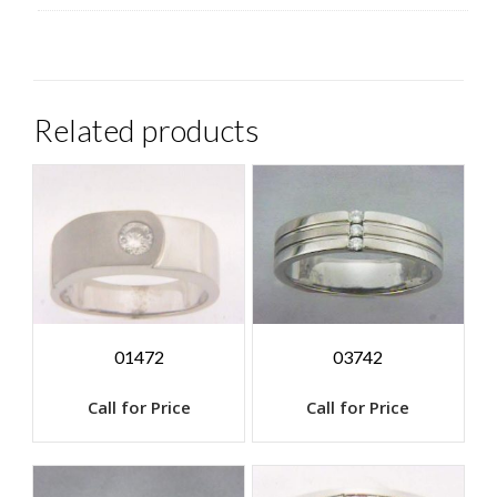
Related products
01472
03742
Call for Price
Call for Price