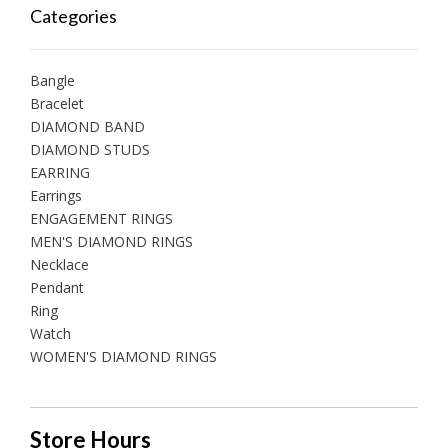
Categories
Bangle
Bracelet
DIAMOND BAND
DIAMOND STUDS
EARRING
Earrings
ENGAGEMENT RINGS
MEN'S DIAMOND RINGS
Necklace
Pendant
Ring
Watch
WOMEN'S DIAMOND RINGS
Store Hours