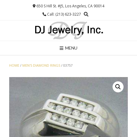
Skip
650 S Hill St. #J5, Los Angeles, CA 90014
to
Call: (213) 623-3227
content
MENU
HOME
/
MEN'S DIAMOND RINGS
/ 03757