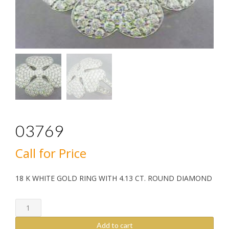
03769
Call for Price
18 K WHITE GOLD RING WITH 4.13 CT. ROUND DIAMOND
03769
quantity
Add to cart