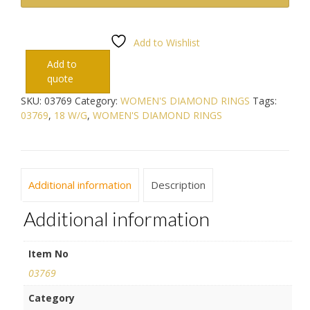
Add to Wishlist
Add to
quote
SKU:
03769
Category:
WOMEN'S DIAMOND RINGS
Tags:
03769
,
18 W/G
,
WOMEN'S DIAMOND RINGS
Additional information
Description
Additional information
Item No
03769
Category