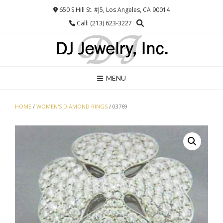
Skip
650 S Hill St. #J5, Los Angeles, CA 90014
to
Call: (213) 623-3227
content
MENU
HOME
/
WOMEN'S DIAMOND RINGS
/ 03769