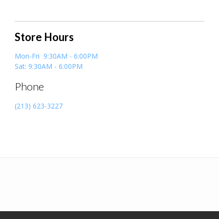
Store Hours
Mon-Fri 9:30AM - 6:00PM
Sat: 9:30AM - 6:00PM
Phone
(213) 623-3227