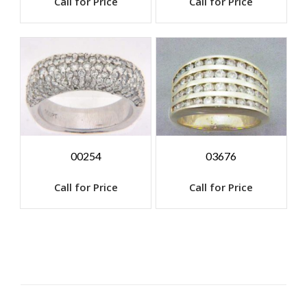
Call for Price
Call for Price
00254
03676
Call for Price
Call for Price