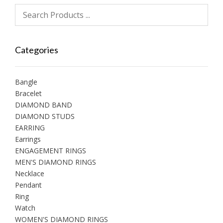
Categories
Bangle
Bracelet
DIAMOND BAND
DIAMOND STUDS
EARRING
Earrings
ENGAGEMENT RINGS
MEN'S DIAMOND RINGS
Necklace
Pendant
Ring
Watch
WOMEN'S DIAMOND RINGS