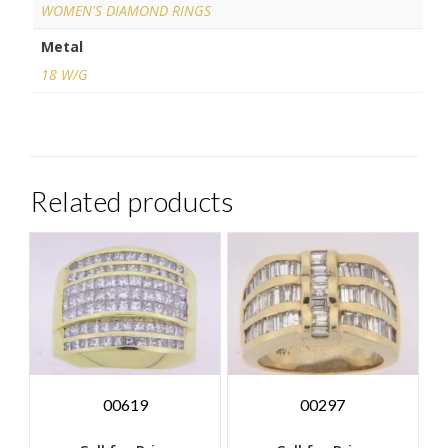
WOMEN'S DIAMOND RINGS
Metal
18 W/G
Related products
00619
00297