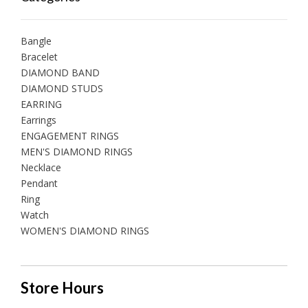
Bangle
Bracelet
DIAMOND BAND
DIAMOND STUDS
EARRING
Earrings
ENGAGEMENT RINGS
MEN'S DIAMOND RINGS
Necklace
Pendant
Ring
Watch
WOMEN'S DIAMOND RINGS
Store Hours