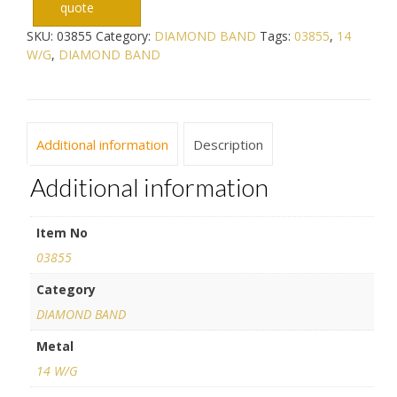
quote
SKU:
03855
Category:
DIAMOND BAND
Tags:
03855
,
14
W/G
,
DIAMOND BAND
Additional information
Description
Additional information
Item No
03855
Category
DIAMOND BAND
Metal
14 W/G