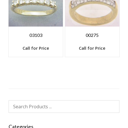
03103
00275
Call for Price
Call for Price
Categories