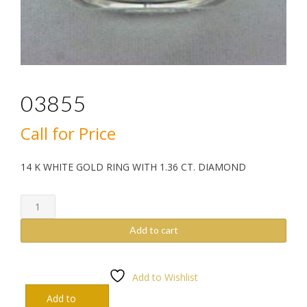
03855
Call for Price
14 K WHITE GOLD RING WITH 1.36 CT. DIAMOND
03855
quantity
Add to cart
Add to Wishlist
Add to