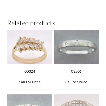
Related products
00324
03506
Call for Price
Call for Price