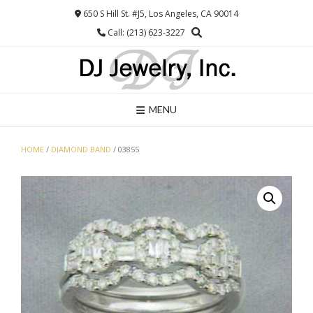
Skip
650 S Hill St. #J5, Los Angeles, CA 90014
to
Call: (213) 623-3227
content
MENU
HOME
/
DIAMOND BAND
/ 03855