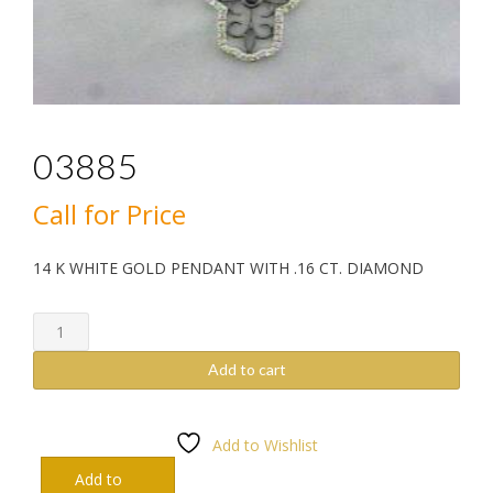
03885
Call for Price
14 K WHITE GOLD PENDANT WITH .16 CT. DIAMOND
03885
quantity
Add to cart
Add to Wishlist
Add to