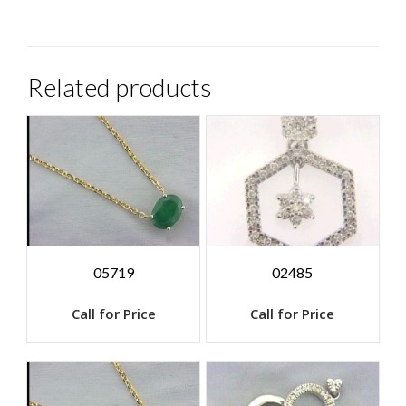
Related products
05719
02485
Call for Price
Call for Price