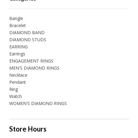
Bangle
Bracelet
DIAMOND BAND
DIAMOND STUDS
EARRING
Earrings
ENGAGEMENT RINGS
MEN'S DIAMOND RINGS
Necklace
Pendant
Ring
Watch
WOMEN'S DIAMOND RINGS
Store Hours