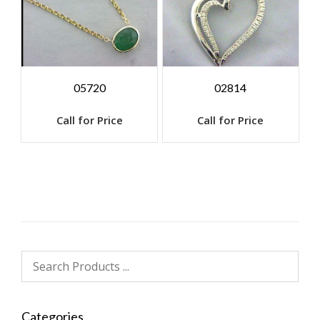
05720
02814
Call for Price
Call for Price
Categories