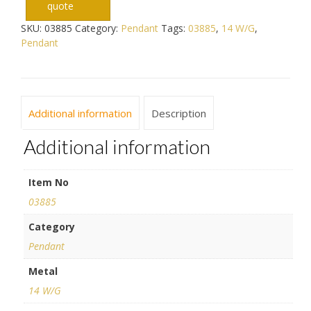
quote
SKU:
03885
Category:
Pendant
Tags:
03885
,
14 W/G
,
Pendant
Additional information
Description
Additional information
Item No
03885
Category
Pendant
Metal
14 W/G