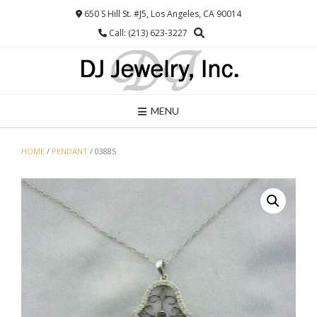
Skip
650 S Hill St. #J5, Los Angeles, CA 90014
to
Call: (213) 623-3227
content
MENU
HOME
/
PENDANT
/ 03885