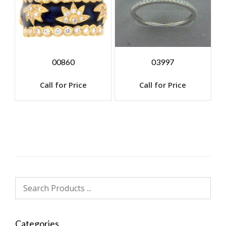
00860
03997
Call for Price
Call for Price
Categories