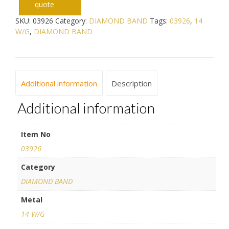
quote
SKU:
03926
Category:
DIAMOND BAND
Tags:
03926
,
14
W/G
,
DIAMOND BAND
Additional information
Description
Additional information
Item No
03926
Category
DIAMOND BAND
Metal
14 W/G