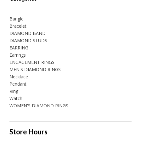
Bangle
Bracelet
DIAMOND BAND
DIAMOND STUDS
EARRING
Earrings
ENGAGEMENT RINGS
MEN'S DIAMOND RINGS
Necklace
Pendant
Ring
Watch
WOMEN'S DIAMOND RINGS
Store Hours