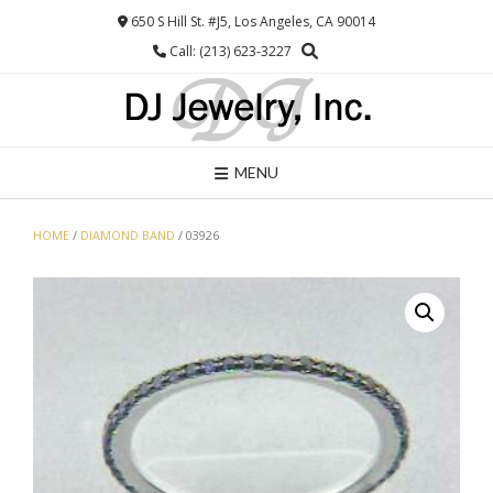
Skip
650 S Hill St. #J5, Los Angeles, CA 90014
to
Call: (213) 623-3227
content
MENU
HOME
/
DIAMOND BAND
/ 03926