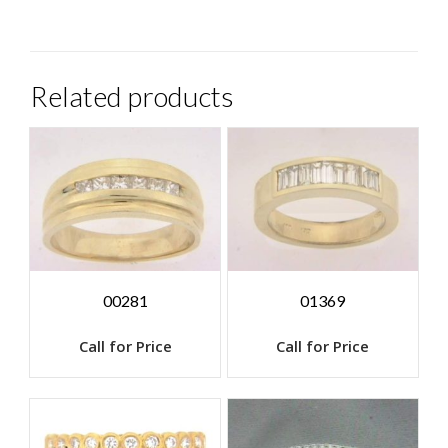
Related products
00281
01369
Call for Price
Call for Price