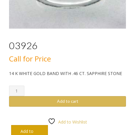
03926
Call for Price
14 K WHITE GOLD BAND WITH .46 CT. SAPPHIRE STONE
03926
quantity
Add to cart
Add to Wishlist
Add to