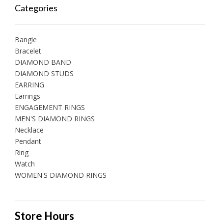
Categories
Bangle
Bracelet
DIAMOND BAND
DIAMOND STUDS
EARRING
Earrings
ENGAGEMENT RINGS
MEN'S DIAMOND RINGS
Necklace
Pendant
Ring
Watch
WOMEN'S DIAMOND RINGS
Store Hours