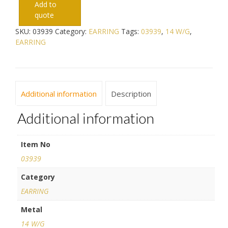
Add to
quote
SKU:
03939
Category:
EARRING
Tags:
03939
,
14 W/G
,
EARRING
Additional information
Description
Additional information
Item No
03939
Category
EARRING
Metal
14 W/G