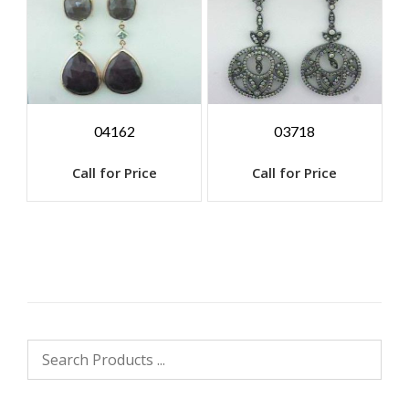
04162
03718
Call for Price
Call for Price