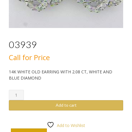
03939
Call for Price
14K WHITE OLD EARRING WITH 2.08 CT, WHITE AND
BLUE DIAMOND
03939
quantity
Add to cart
Add to Wishlist