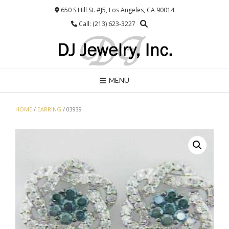
Skip
650 S Hill St. #J5, Los Angeles, CA 90014
to
Call: (213) 623-3227
content
MENU
HOME
/
EARRING
/ 03939