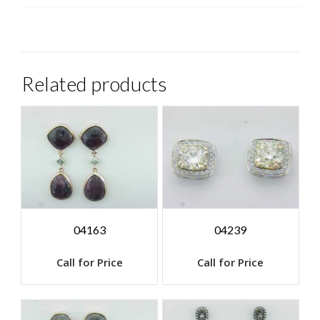
Related products
04163
04239
Call for Price
Call for Price