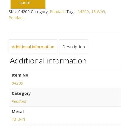
quote
SKU:
04209
Category:
Pendant
Tags:
04209
,
18 W/G
,
Pendant
Additional information
Description
Additional information
Item No
04209
Category
Pendant
Metal
18 W/G