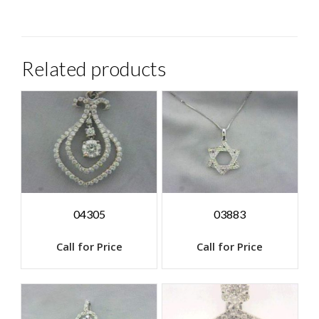
Related products
04305
03883
Call for Price
Call for Price