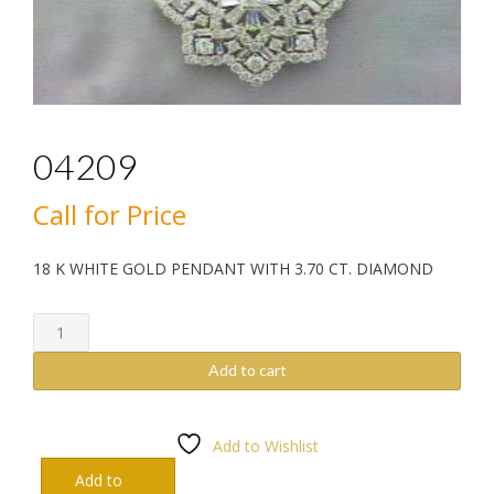
04209
Call for Price
18 K WHITE GOLD PENDANT WITH 3.70 CT. DIAMOND
04209
quantity
Add to cart
Add to Wishlist
Add to