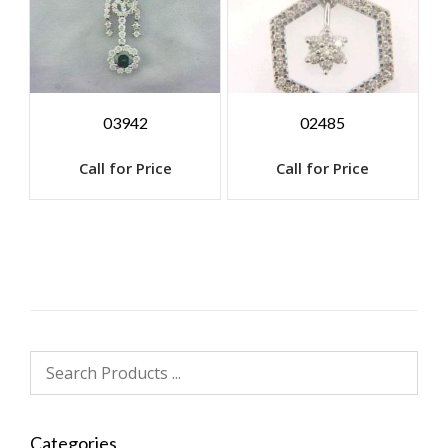
03942
02485
Call for Price
Call for Price
Categories