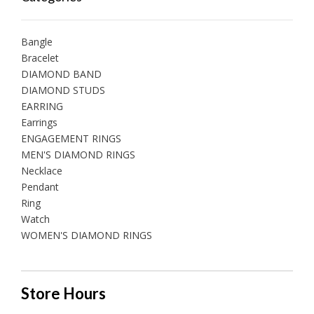
Bangle
Bracelet
DIAMOND BAND
DIAMOND STUDS
EARRING
Earrings
ENGAGEMENT RINGS
MEN'S DIAMOND RINGS
Necklace
Pendant
Ring
Watch
WOMEN'S DIAMOND RINGS
Store Hours