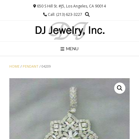
Skip
650 S Hill St. #J5, Los Angeles, CA 90014
to
Call: (213) 623-3227
content
MENU
HOME
/
PENDANT
/ 04209