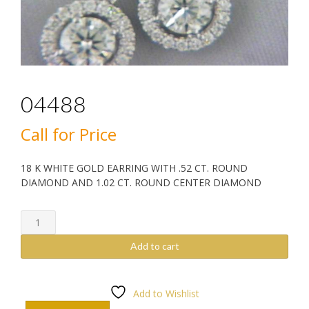
04488
Call for Price
18 K WHITE GOLD EARRING WITH .52 CT. ROUND
DIAMOND AND 1.02 CT. ROUND CENTER DIAMOND
04488
quantity
Add to cart
Add to Wishlist