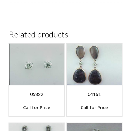
Related products
05822
04161
Call for Price
Call for Price