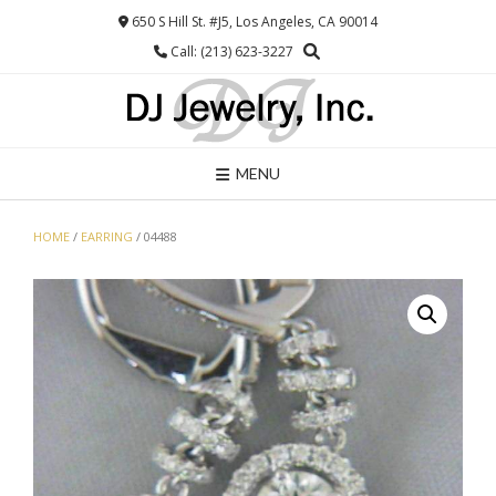
Skip
650 S Hill St. #J5, Los Angeles, CA 90014
to
Call: (213) 623-3227
content
MENU
HOME
/
EARRING
/ 04488