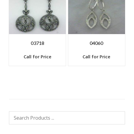
03718
04060
Call for Price
Call for Price