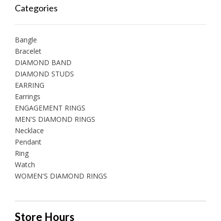
Categories
Bangle
Bracelet
DIAMOND BAND
DIAMOND STUDS
EARRING
Earrings
ENGAGEMENT RINGS
MEN'S DIAMOND RINGS
Necklace
Pendant
Ring
Watch
WOMEN'S DIAMOND RINGS
Store Hours