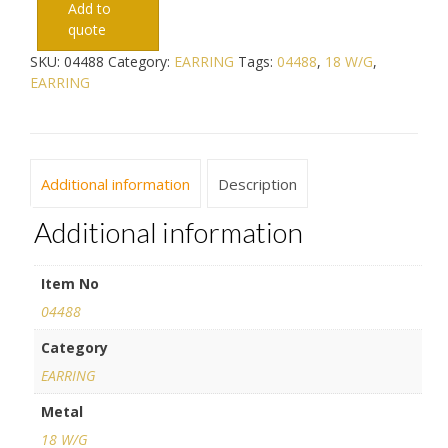
Add to
quote
SKU:
04488
Category:
EARRING
Tags:
04488
,
18 W/G
,
EARRING
Additional information
Description
Additional information
Item No
04488
Category
EARRING
Metal
18 W/G