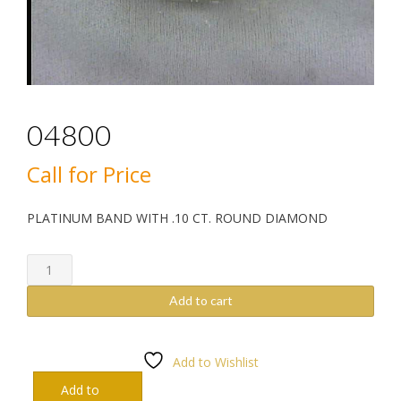
04800
Call for Price
PLATINUM BAND WITH .10 CT. ROUND DIAMOND
04800
quantity
Add to cart
Add to Wishlist
Add to