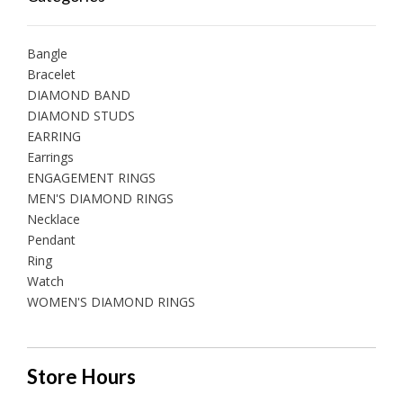
Bangle
Bracelet
DIAMOND BAND
DIAMOND STUDS
EARRING
Earrings
ENGAGEMENT RINGS
MEN'S DIAMOND RINGS
Necklace
Pendant
Ring
Watch
WOMEN'S DIAMOND RINGS
Store Hours