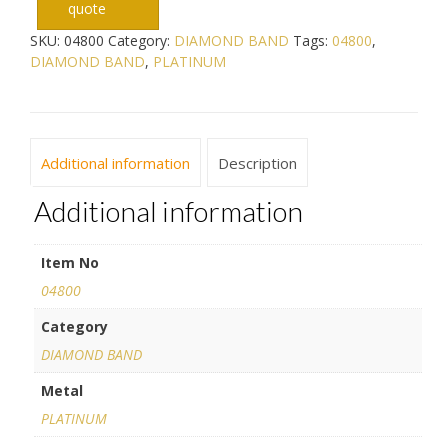
quote
SKU:
04800
Category:
DIAMOND BAND
Tags:
04800
,
DIAMOND BAND
,
PLATINUM
Additional information
Description
Additional information
Item No
04800
Category
DIAMOND BAND
Metal
PLATINUM