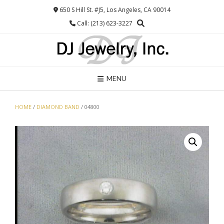
Skip
650 S Hill St. #J5, Los Angeles, CA 90014
to
Call: (213) 623-3227
content
MENU
HOME
/
DIAMOND BAND
/ 04800