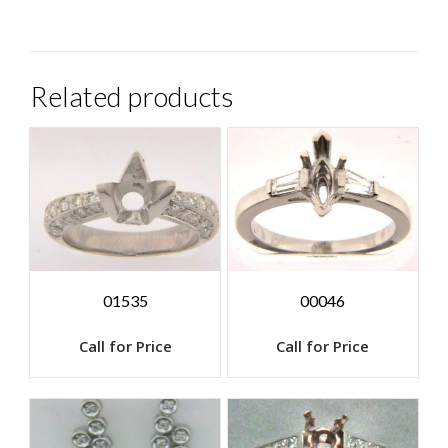
Related products
01535
00046
Call for Price
Call for Price