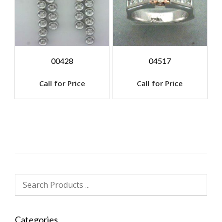
00428
04517
Call for Price
Call for Price
Categories