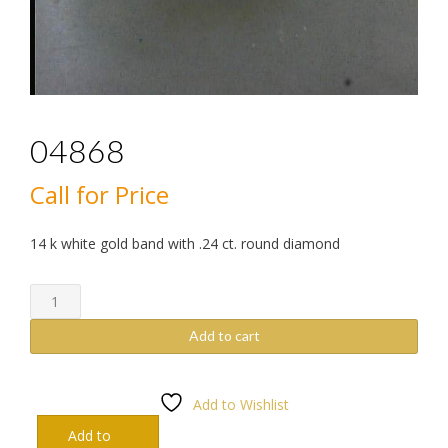
04868
Call for Price
14 k white gold band with .24 ct. round diamond
04868
quantity
Add to cart
Add to Wishlist
Add to