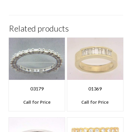
Related products
03179
01369
Call for Price
Call for Price