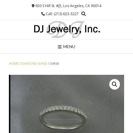
Skip
650 S Hill St. #J5, Los Angeles, CA 90014
to
Call: (213) 623-3227
content
MENU
HOME
/
DIAMOND BAND
/ 04868