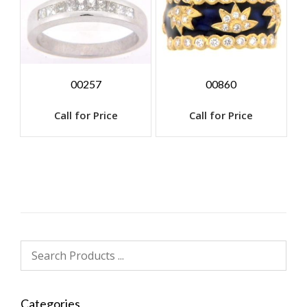
00257
00860
Call for Price
Call for Price
Categories