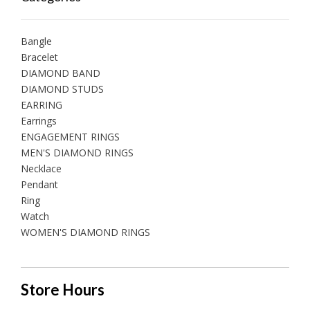
Bangle
Bracelet
DIAMOND BAND
DIAMOND STUDS
EARRING
Earrings
ENGAGEMENT RINGS
MEN'S DIAMOND RINGS
Necklace
Pendant
Ring
Watch
WOMEN'S DIAMOND RINGS
Store Hours