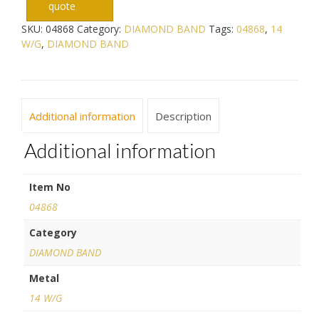
quote
SKU:
04868
Category:
DIAMOND BAND
Tags:
04868
,
14
W/G
,
DIAMOND BAND
Additional information
Description
Additional information
Item No
04868
Category
DIAMOND BAND
Metal
14 W/G