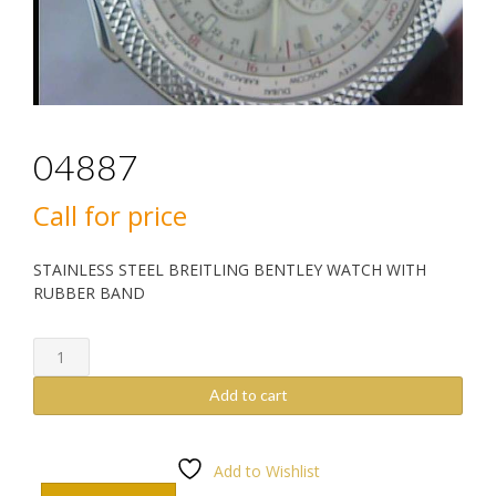
04887
Call for price
STAINLESS STEEL BREITLING BENTLEY WATCH WITH
RUBBER BAND
04887
quantity
Add to cart
Add to Wishlist