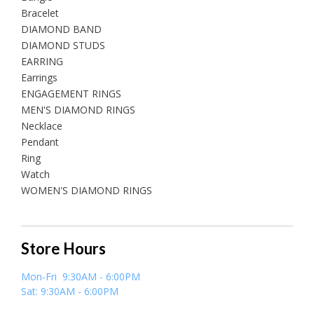
Bracelet
DIAMOND BAND
DIAMOND STUDS
EARRING
Earrings
ENGAGEMENT RINGS
MEN'S DIAMOND RINGS
Necklace
Pendant
Ring
Watch
WOMEN'S DIAMOND RINGS
Store Hours
Mon-Fri 9:30AM - 6:00PM
Sat: 9:30AM - 6:00PM