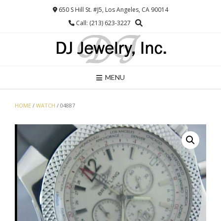
Skip
650 S Hill St. #J5, Los Angeles, CA 90014
to
Call: (213) 623-3227
content
MENU
HOME
/
WATCH
/ 04887