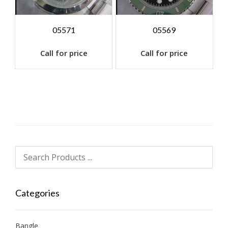
05571
05569
Call for price
Call for price
Categories
Bangle