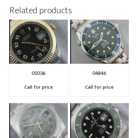
Related products
05036
04846
Call for price
Call for price