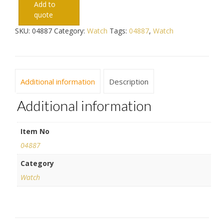
Add to
quote
SKU:
04887
Category:
Watch
Tags:
04887
,
Watch
Additional information
Description
Additional information
Item No
04887
Category
Watch