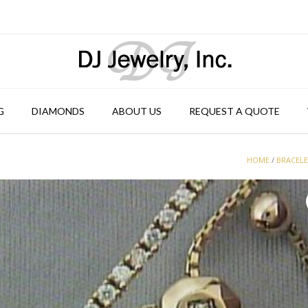
G
DIAMONDS
ABOUT US
REQUEST A QUOTE
HOME
/
BRACEL