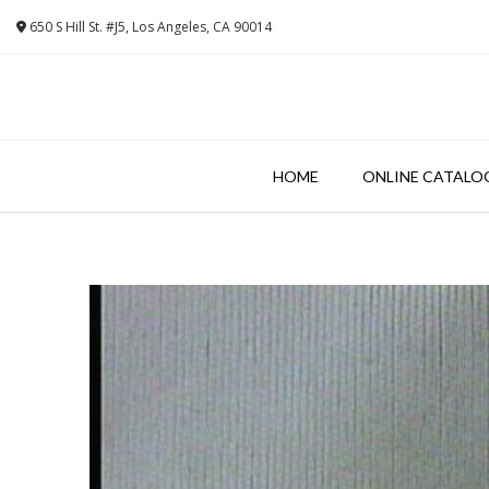
Skip
650 S Hill St. #J5, Los Angeles, CA 90014
to
content
HOME
ONLINE CATALO