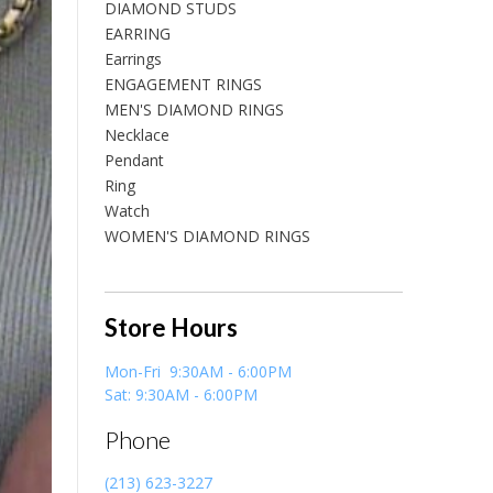
DIAMOND STUDS
EARRING
Earrings
ENGAGEMENT RINGS
MEN'S DIAMOND RINGS
Necklace
Pendant
Ring
Watch
WOMEN'S DIAMOND RINGS
Store Hours
Mon-Fri 9:30AM - 6:00PM
Sat: 9:30AM - 6:00PM
Phone
(213) 623-3227