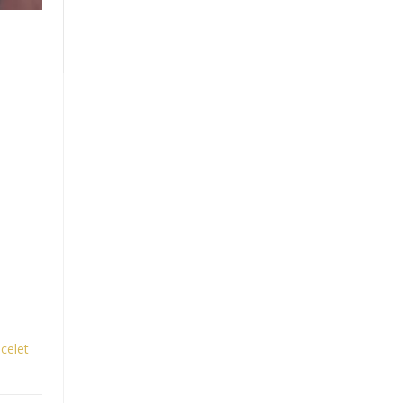
celet