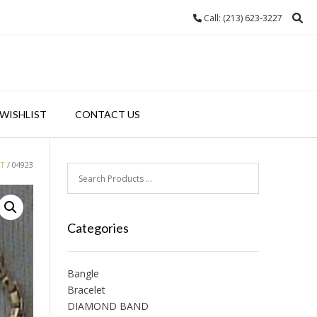
Call: (213) 623-3227
WISHLIST
CONTACT US
ET
/ 04923
Categories
Bangle
Bracelet
DIAMOND BAND