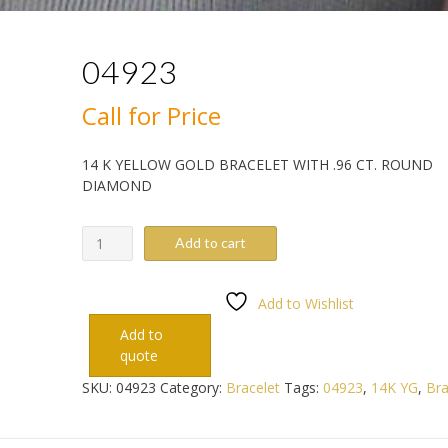
04923
Call for Price
14 K YELLOW GOLD BRACELET WITH .96 CT. ROUND
DIAMOND
04923
Add to cart
quantity
Add to Wishlist
Add to
quote
SKU:
04923
Category:
Bracelet
Tags:
04923
,
14K YG
,
Bra