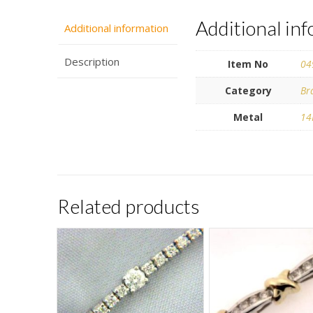
Additional in
Additional information
Description
Item No
04
Category
Br
Metal
14
Related products