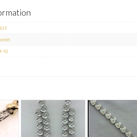
formation
923
acelet
K YG