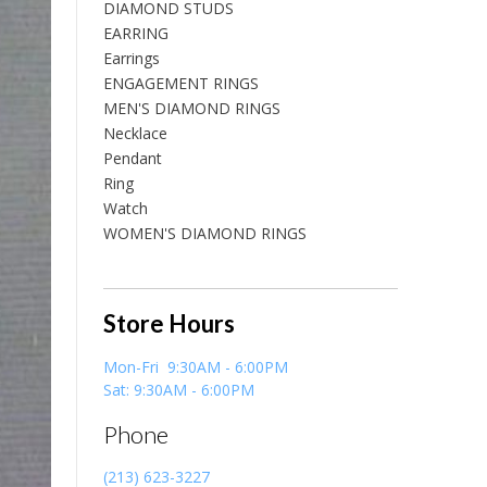
DIAMOND STUDS
EARRING
Earrings
ENGAGEMENT RINGS
MEN'S DIAMOND RINGS
Necklace
Pendant
Ring
Watch
WOMEN'S DIAMOND RINGS
Store Hours
Mon-Fri 9:30AM - 6:00PM
Sat: 9:30AM - 6:00PM
Phone
(213) 623-3227