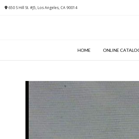
Skip
650 S Hill St. #J5, Los Angeles, CA 90014
to
content
HOME
ONLINE CATALO