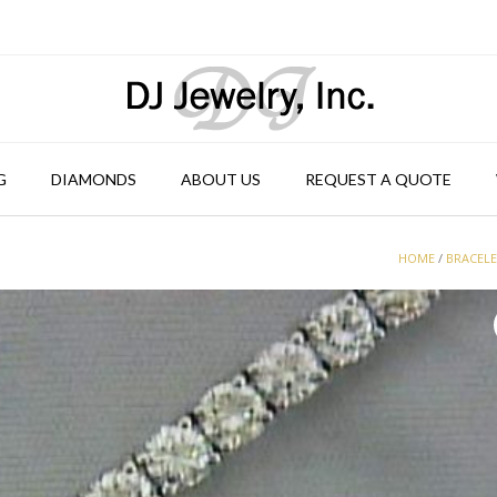
G
DIAMONDS
ABOUT US
REQUEST A QUOTE
HOME
/
BRACEL