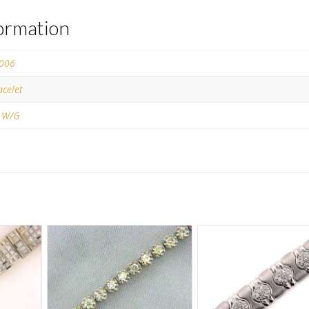
formation
006
acelet
 W/G