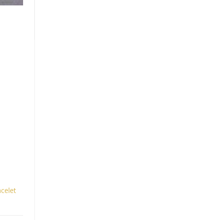
celet