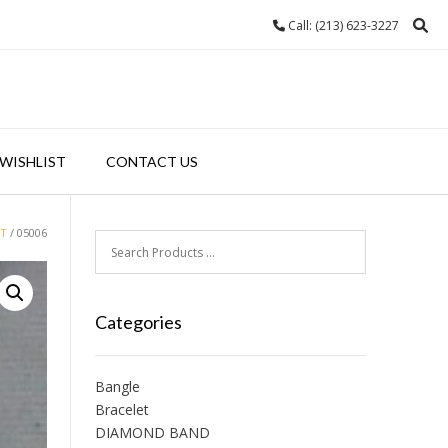
Call: (213) 623-3227
WISHLIST
CONTACT US
ET
/ 05006
Categories
Bangle
Bracelet
DIAMOND BAND