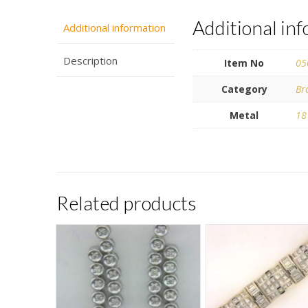
Additional in
Additional information
Description
Item No
05
Category
Br
Metal
18
Related products