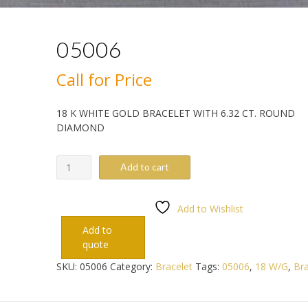
05006
Call for Price
18 K WHITE GOLD BRACELET WITH 6.32 CT. ROUND
DIAMOND
05006
Add to cart
quantity
Add to Wishlist
Add to
quote
SKU:
05006
Category:
Bracelet
Tags:
05006
,
18 W/G
,
Bra