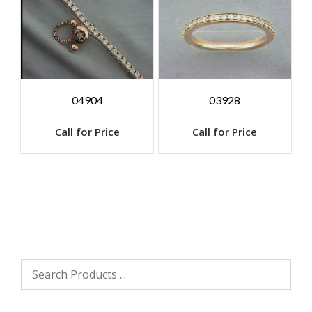
04904
03928
Call for Price
Call for Price