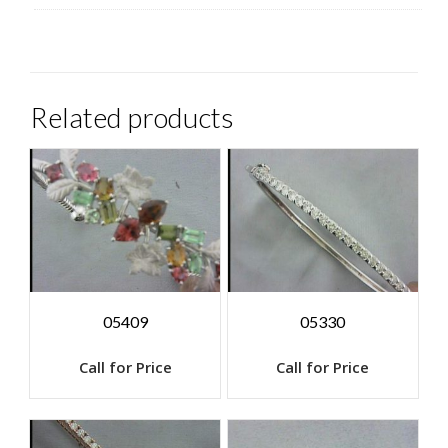
Related products
05409
05330
Call for Price
Call for Price