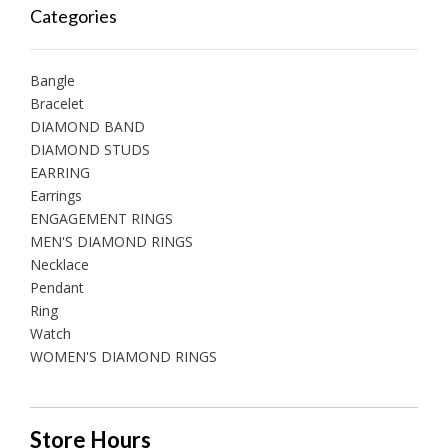
Categories
Bangle
Bracelet
DIAMOND BAND
DIAMOND STUDS
EARRING
Earrings
ENGAGEMENT RINGS
MEN'S DIAMOND RINGS
Necklace
Pendant
Ring
Watch
WOMEN'S DIAMOND RINGS
Store Hours