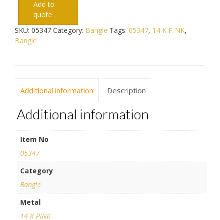
Add to
quote
SKU:
05347
Category:
Bangle
Tags:
05347
,
14 K PINK
,
Bangle
Additional information
Description
Additional information
Item No
05347
Category
Bangle
Metal
14 K PINK