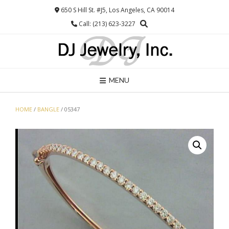
Skip
650 S Hill St. #J5, Los Angeles, CA 90014
to
Call: (213) 623-3227
content
MENU
HOME
/
BANGLE
/ 05347