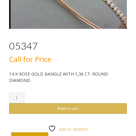
05347
Call for Price
14 K ROSE GOLD BANGLE WITH 1,36 CT. ROUND
DIAMOND
05347
quantity
Add to cart
Add to Wishlist