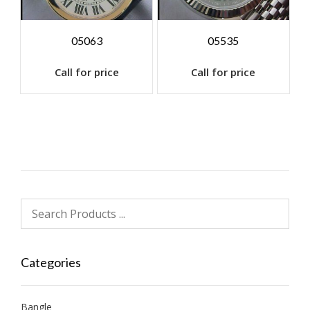
05063
05535
Call for price
Call for price
Categories
Bangle