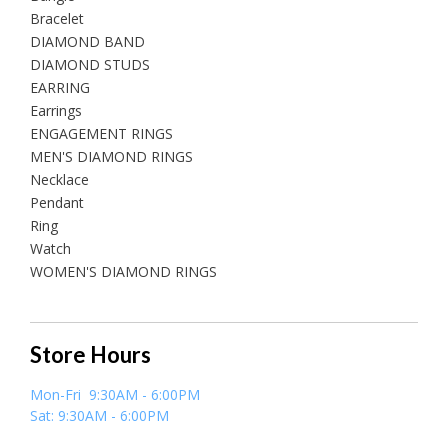
Bracelet
DIAMOND BAND
DIAMOND STUDS
EARRING
Earrings
ENGAGEMENT RINGS
MEN'S DIAMOND RINGS
Necklace
Pendant
Ring
Watch
WOMEN'S DIAMOND RINGS
Store Hours
Mon-Fri 9:30AM - 6:00PM
Sat: 9:30AM - 6:00PM