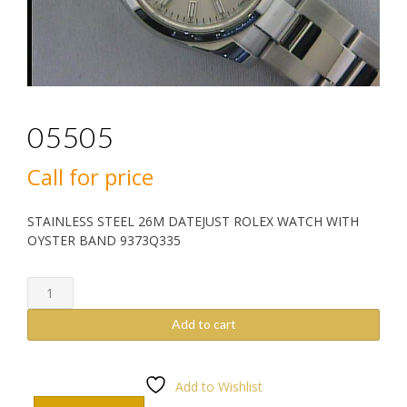
05505
Call for price
STAINLESS STEEL 26M DATEJUST ROLEX WATCH WITH
OYSTER BAND 9373Q335
05505
quantity
Add to cart
Add to Wishlist