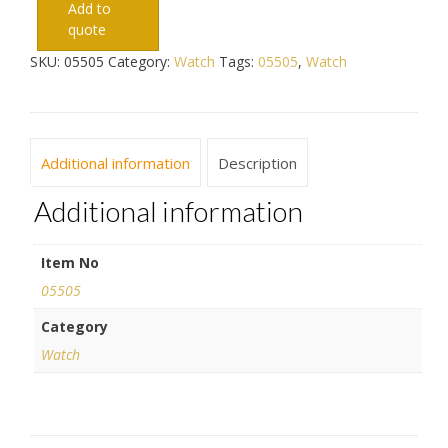
Add to
quote
SKU:
05505
Category:
Watch
Tags:
05505
,
Watch
Additional information
Description
Additional information
Item No
05505
Category
Watch