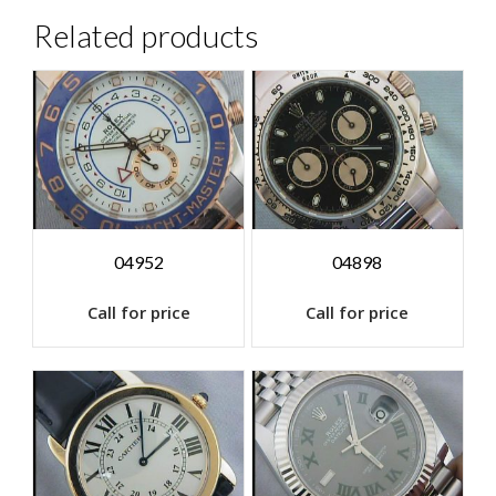
Related products
04952
04898
Call for price
Call for price