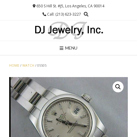
Skip
650 S Hill St. #J5, Los Angeles, CA 90014
to
Call: (213) 623-3227
content
MENU
HOME
/
WATCH
/ 05505