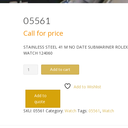
05561
Call for price
STAINLESS STEEL 41 M NO DATE SUBMARINER ROLEX
WATCH 124060
05561
Add to cart
quantity
Add to Wishlist
Add to
quote
SKU:
05561
Category:
Watch
Tags:
05561
,
Watch