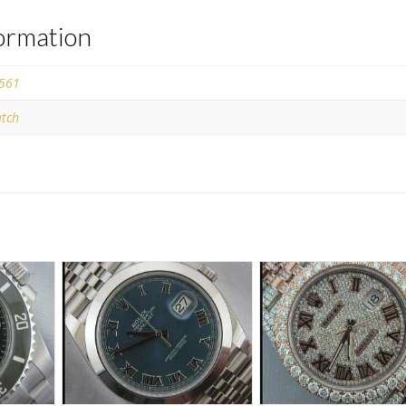
formation
561
tch