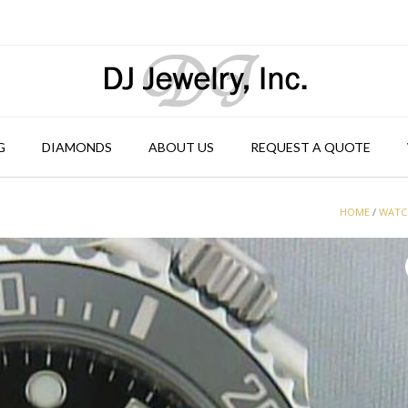
G
DIAMONDS
ABOUT US
REQUEST A QUOTE
HOME
/
WATC