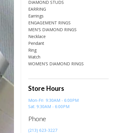
DIAMOND STUDS
EARRING
Earrings
ENGAGEMENT RINGS
MEN'S DIAMOND RINGS
Necklace
Pendant
Ring
Watch
WOMEN'S DIAMOND RINGS
Store Hours
Mon-Fri 9:30AM - 6:00PM
Sat: 9:30AM - 6:00PM
Phone
(213) 623-3227