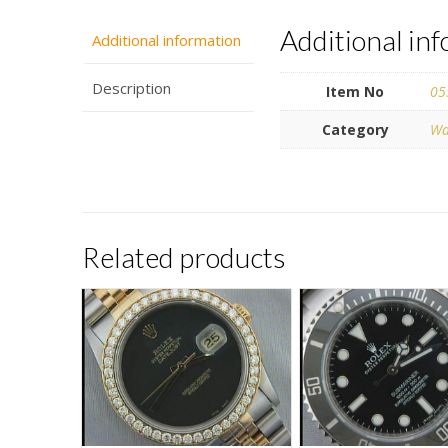
Additional in
Additional information
Description
Item No
05
Category
Wa
Related products