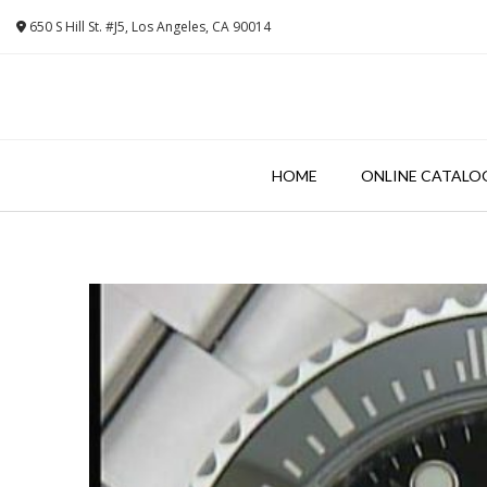
Skip
650 S Hill St. #J5, Los Angeles, CA 90014
to
content
HOME
ONLINE CATALO