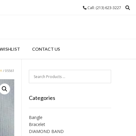
Call: (213) 623-3227
WISHLIST
CONTACT US
H
/ 05561
Categories
Bangle
Bracelet
DIAMOND BAND