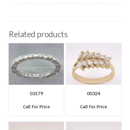
Related products
03179
00324
Call for Price
Call for Price