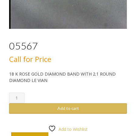
05567
Call for Price
18 K ROSE GOLD DIAMOND BAND WITH 2.1 ROUND
DIAMOND LE VIAN
05567
quantity
Add to cart
Add to Wishlist