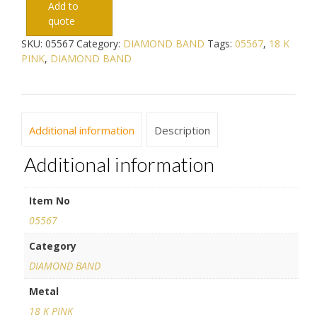
Add to
quote
SKU:
05567
Category:
DIAMOND BAND
Tags:
05567
,
18 K
PINK
,
DIAMOND BAND
Additional information
Description
Additional information
Item No
05567
Category
DIAMOND BAND
Metal
18 K PINK