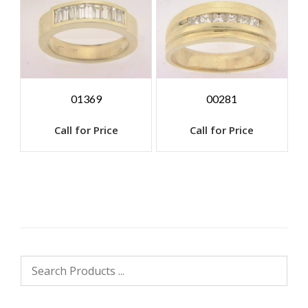
01369
00281
Call for Price
Call for Price