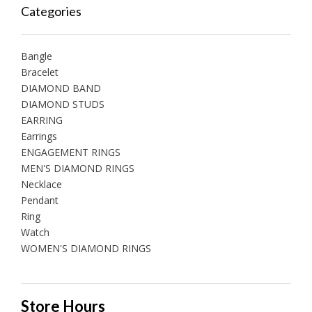
Categories
Bangle
Bracelet
DIAMOND BAND
DIAMOND STUDS
EARRING
Earrings
ENGAGEMENT RINGS
MEN'S DIAMOND RINGS
Necklace
Pendant
Ring
Watch
WOMEN'S DIAMOND RINGS
Store Hours