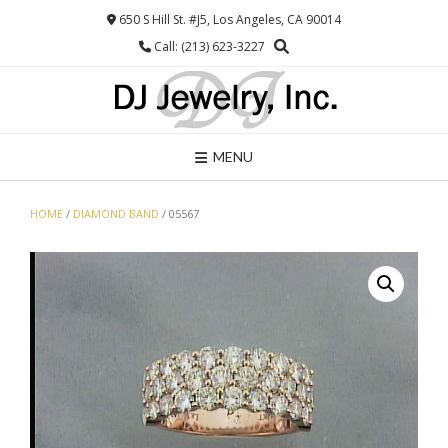
Skip
650 S Hill St. #J5, Los Angeles, CA 90014
to
Call: (213) 623-3227
content
MENU
HOME
/
DIAMOND BAND
/ 05567