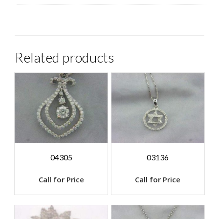
Related products
04305
03136
Call for Price
Call for Price