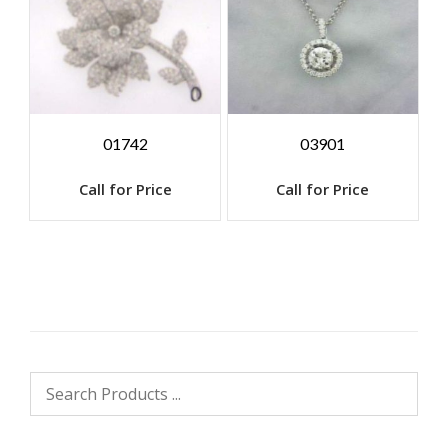
01742
03901
Call for Price
Call for Price