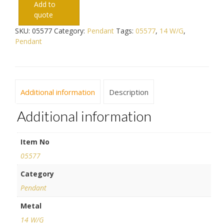
Add to
quote
SKU:
05577
Category:
Pendant
Tags:
05577
,
14 W/G
,
Pendant
Additional information
Description
Additional information
Item No
05577
Category
Pendant
Metal
14 W/G