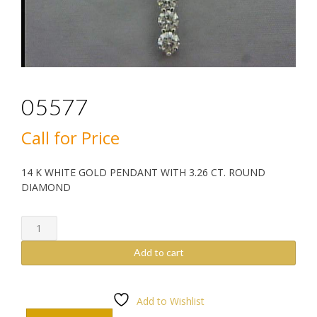
05577
Call for Price
14 K WHITE GOLD PENDANT WITH 3.26 CT. ROUND
DIAMOND
05577
quantity
Add to cart
Add to Wishlist