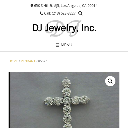
Skip
650 S Hill St. #J5, Los Angeles, CA 90014
to
Call: (213) 623-3227
content
MENU
HOME
/
PENDANT
/ 05577