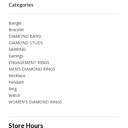
Categories
Bangle
Bracelet
DIAMOND BAND
DIAMOND STUDS
EARRING
Earrings
ENGAGEMENT RINGS
MEN'S DIAMOND RINGS
Necklace
Pendant
Ring
Watch
WOMEN'S DIAMOND RINGS
Store Hours