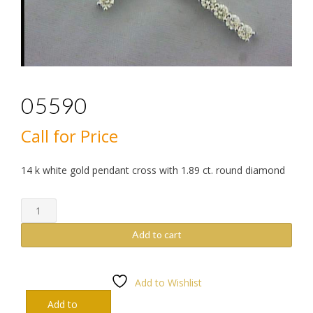
05590
Call for Price
14 k white gold pendant cross with 1.89 ct. round diamond
05590
quantity
Add to cart
Add to Wishlist
Add to