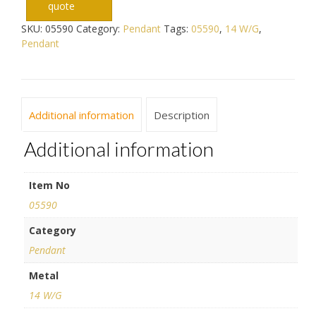
quote
SKU:
05590
Category:
Pendant
Tags:
05590
,
14 W/G
,
Pendant
Additional information
Description
Additional information
Item No
05590
Category
Pendant
Metal
14 W/G