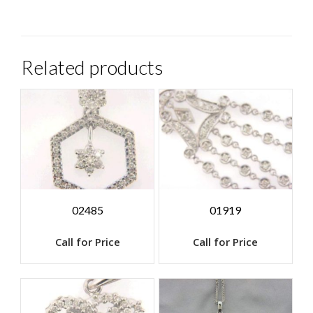
Related products
02485
01919
Call for Price
Call for Price