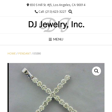
Skip
650 S Hill St. #J5, Los Angeles, CA 90014
to
Call: (213) 623-3227
content
MENU
HOME
/
PENDANT
/ 05590