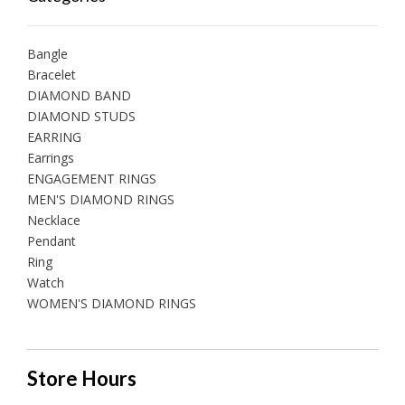
Bangle
Bracelet
DIAMOND BAND
DIAMOND STUDS
EARRING
Earrings
ENGAGEMENT RINGS
MEN'S DIAMOND RINGS
Necklace
Pendant
Ring
Watch
WOMEN'S DIAMOND RINGS
Store Hours