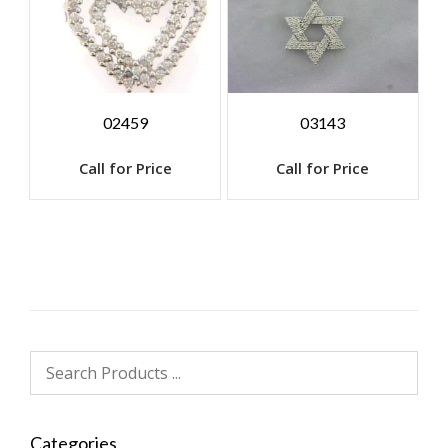
02459
03143
Call for Price
Call for Price
Categories