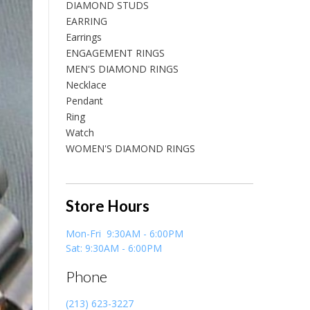
DIAMOND STUDS
EARRING
Earrings
ENGAGEMENT RINGS
MEN'S DIAMOND RINGS
Necklace
Pendant
Ring
Watch
WOMEN'S DIAMOND RINGS
Store Hours
Mon-Fri 9:30AM - 6:00PM
Sat: 9:30AM - 6:00PM
Phone
(213) 623-3227