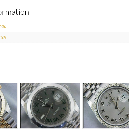
formation
600
tch