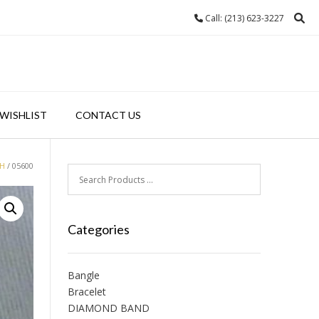
Call: (213) 623-3227
WISHLIST
CONTACT US
H
/ 05600
Categories
Bangle
Bracelet
DIAMOND BAND