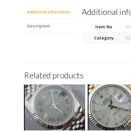
Additional in
Additional information
Description
Item No
05
Category
Wa
Related products