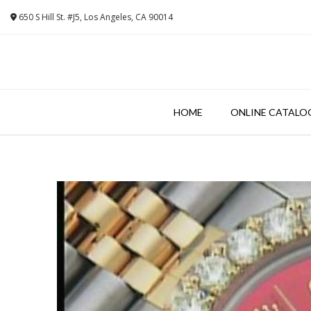
Skip
650 S Hill St. #J5, Los Angeles, CA 90014
to
content
HOME
ONLINE CATALO