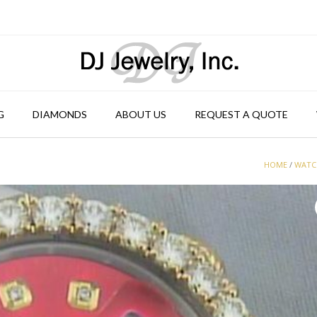
G
DIAMONDS
ABOUT US
REQUEST A QUOTE
HOME
/
WATC