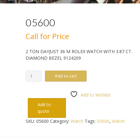
05600
Call for Price
2 TON DAYJUST 36 M ROLEX WATCH WITH 3.87 CT.
DIAMOND BEZEL 9124209
05600
Add to cart
quantity
Add to Wishlist
Add to
quote
SKU:
05600
Category:
Watch
Tags:
05600
,
Watch