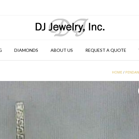
G
DIAMONDS
ABOUT US
REQUEST A QUOTE
HOME
/
PENDA