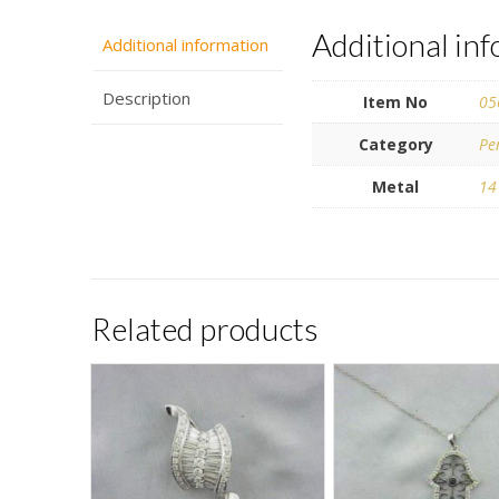
Additional in
Additional information
Description
Item No
05
Category
Pe
Metal
14
Related products