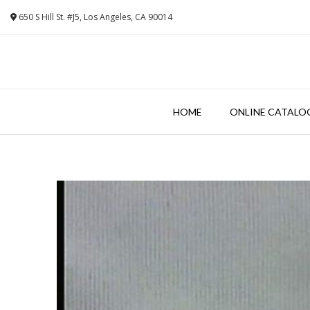
Skip
650 S Hill St. #J5, Los Angeles, CA 90014
to
content
HOME
ONLINE CATALO