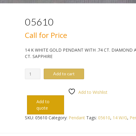
05610
Call for Price
14 K WHITE GOLD PENDANT WITH .74 CT. DIAMOND A
CT. SAPPHIRE
05610
Add to cart
quantity
Add to Wishlist
Add to
quote
SKU:
05610
Category:
Pendant
Tags:
05610
,
14 W/G
,
Pe