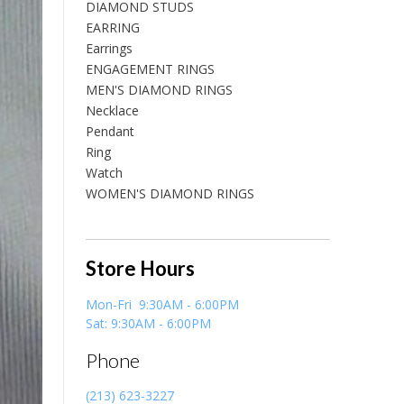
DIAMOND STUDS
EARRING
Earrings
ENGAGEMENT RINGS
MEN'S DIAMOND RINGS
Necklace
Pendant
Ring
Watch
WOMEN'S DIAMOND RINGS
Store Hours
Mon-Fri 9:30AM - 6:00PM
Sat: 9:30AM - 6:00PM
Phone
(213) 623-3227