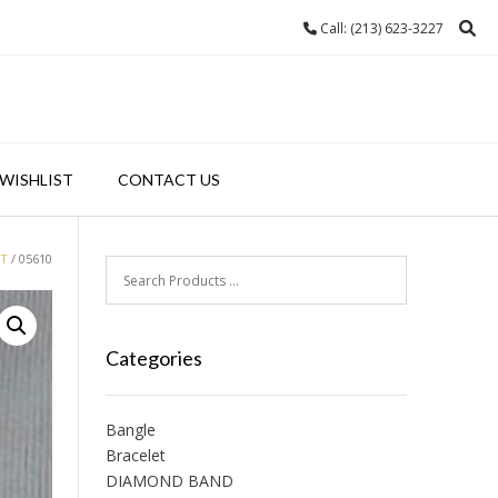
Call: (213) 623-3227
WISHLIST
CONTACT US
NT
/ 05610
Categories
Bangle
Bracelet
DIAMOND BAND