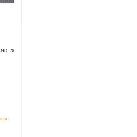
ND .28
ndant