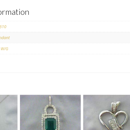
formation
610
ndant
 W/G