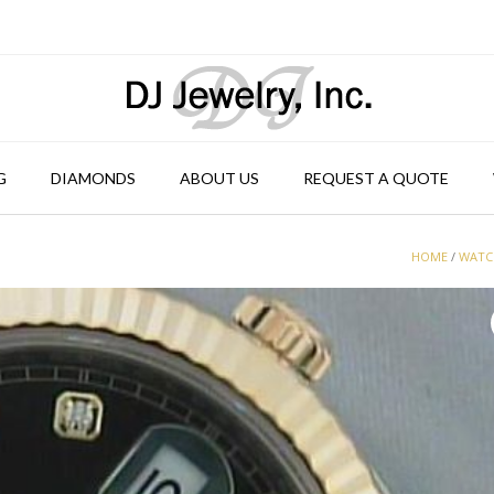
G
DIAMONDS
ABOUT US
REQUEST A QUOTE
HOME
/
WATC