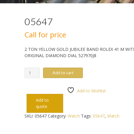
05647
Call for price
2 TON YELLOW GOLD JUBILEE BAND ROLEX 41 M WIT
ORIGINAL DIAMOND DIAL 527970J8
05647
Add to cart
quantity
Add to Wishlist
Add to
quote
SKU:
05647
Category:
Watch
Tags:
05647
,
Watch