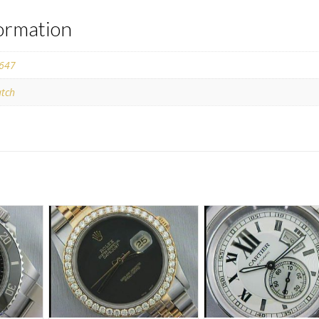
formation
647
tch