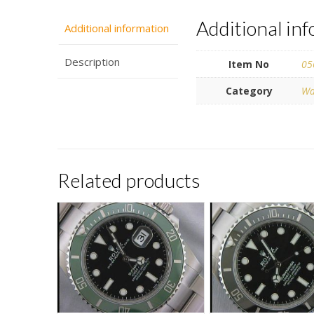
Additional in
Additional information
Description
Item No
05
Category
Wa
Related products