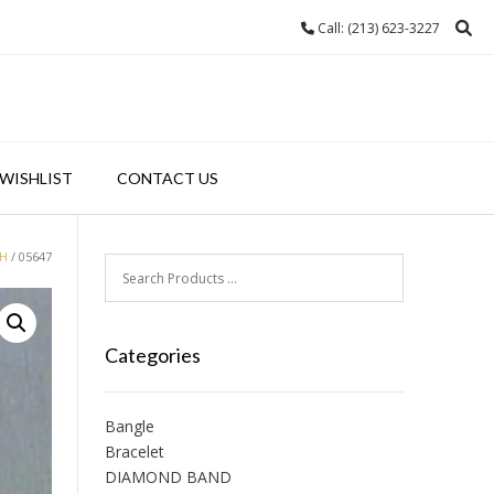
Call: (213) 623-3227
WISHLIST
CONTACT US
H
/ 05647
Categories
Bangle
Bracelet
DIAMOND BAND