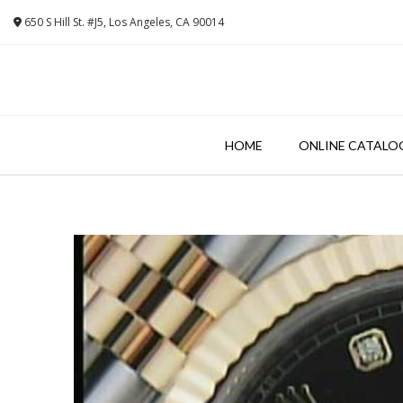
Skip
650 S Hill St. #J5, Los Angeles, CA 90014
to
content
HOME
ONLINE CATALO