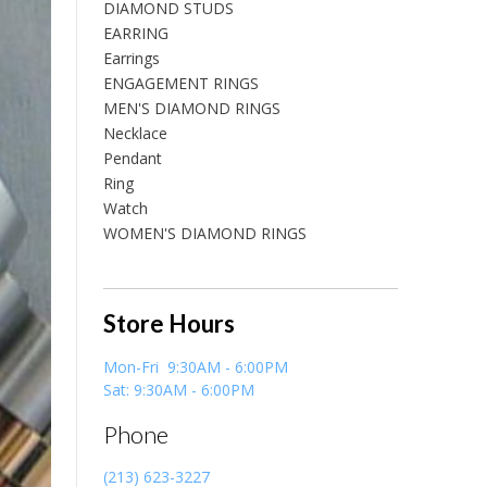
DIAMOND STUDS
EARRING
Earrings
ENGAGEMENT RINGS
MEN'S DIAMOND RINGS
Necklace
Pendant
Ring
Watch
WOMEN'S DIAMOND RINGS
Store Hours
Mon-Fri 9:30AM - 6:00PM
Sat: 9:30AM - 6:00PM
Phone
(213) 623-3227