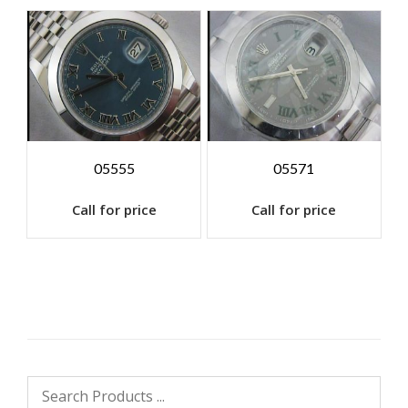
05555
05571
Call for price
Call for price