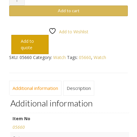
quantity
Add to cart
Add to Wishlist
Add to
quote
SKU:
05660
Category:
Watch
Tags:
05660
,
Watch
Additional information
Description
Additional information
Item No
05660