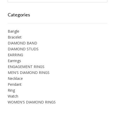
Categories
Bangle
Bracelet
DIAMOND BAND
DIAMOND STUDS
EARRING
Earrings
ENGAGEMENT RINGS
MEN'S DIAMOND RINGS
Necklace
Pendant
Ring
Watch
WOMEN'S DIAMOND RINGS