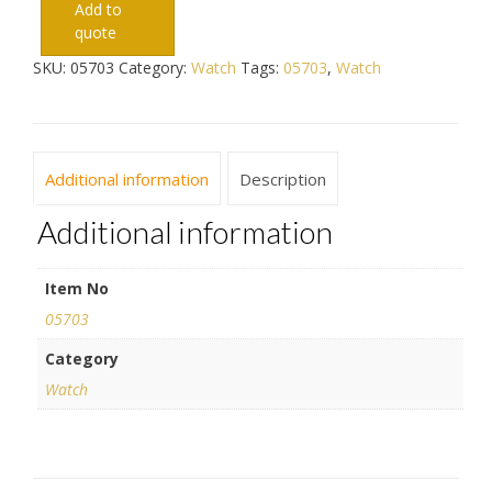
Add to
quote
SKU:
05703
Category:
Watch
Tags:
05703
,
Watch
Additional information
Description
Additional information
Item No
05703
Category
Watch