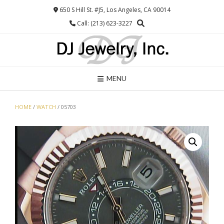
Skip
650 S Hill St. #J5, Los Angeles, CA 90014
to
Call: (213) 623-3227
content
MENU
HOME
/
WATCH
/ 05703