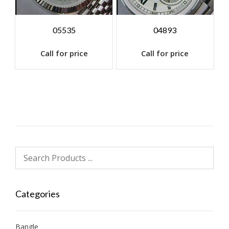
05535
04893
Call for price
Call for price
Categories
Bangle