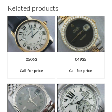
Related products
05063
04935
Call for price
Call for price