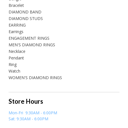
Bracelet
DIAMOND BAND
DIAMOND STUDS
EARRING
Earrings
ENGAGEMENT RINGS
MEN'S DIAMOND RINGS
Necklace
Pendant
Ring
Watch
WOMEN'S DIAMOND RINGS
Store Hours
Mon-Fri 9:30AM - 6:00PM
Sat: 9:30AM - 6:00PM