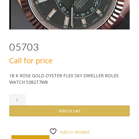
05703
Call for price
18 K ROSE GOLD OYSTER FLEX SKY DWELLER ROLEX
WATCH 5382T7W8
05703
quantity
Add to cart
Add to Wishlist